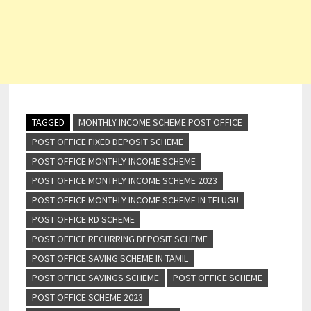
TAGGED
MONTHLY INCOME SCHEME POST OFFICE
POST OFFICE FIXED DEPOSIT SCHEME
POST OFFICE MONTHLY INCOME SCHEME
POST OFFICE MONTHLY INCOME SCHEME 2023
POST OFFICE MONTHLY INCOME SCHEME IN TELUGU
POST OFFICE RD SCHEME
POST OFFICE RECURRING DEPOSIT SCHEME
POST OFFICE SAVING SCHEME IN TAMIL
POST OFFICE SAVINGS SCHEME
POST OFFICE SCHEME
POST OFFICE SCHEME 2023