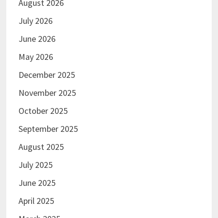
August 2026
July 2026
June 2026
May 2026
December 2025
November 2025
October 2025
September 2025
August 2025
July 2025
June 2025
April 2025