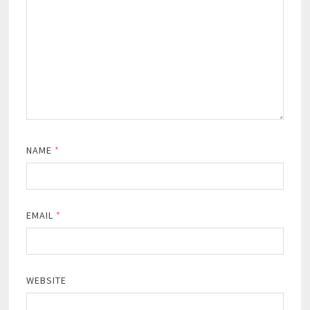
NAME
*
EMAIL
*
WEBSITE