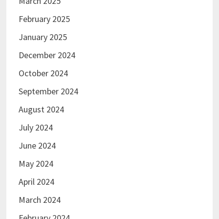
March 2025
February 2025
January 2025
December 2024
October 2024
September 2024
August 2024
July 2024
June 2024
May 2024
April 2024
March 2024
February 2024