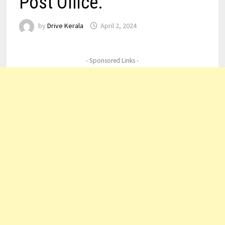
Post Office.
by
Drive Kerala
April 2, 2024
- Sponsored Links -