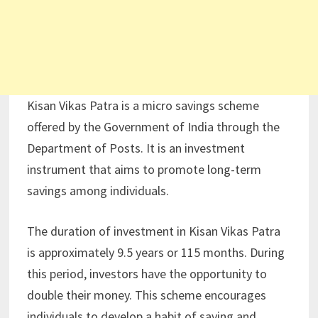
Kisan Vikas Patra is a micro savings scheme
offered by the Government of India through the
Department of Posts. It is an investment
instrument that aims to promote long-term
savings among individuals.
The duration of investment in Kisan Vikas Patra
is approximately 9.5 years or 115 months. During
this period, investors have the opportunity to
double their money. This scheme encourages
individuals to develop a habit of saving and