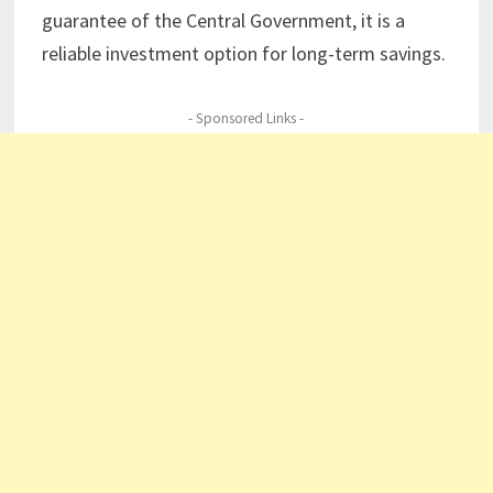
guarantee of the Central Government, it is a
reliable investment option for long-term savings.
- Sponsored Links -