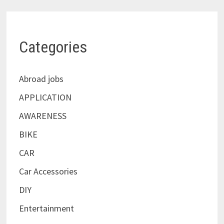
Categories
Abroad jobs
APPLICATION
AWARENESS
BIKE
CAR
Car Accessories
DIY
Entertainment