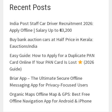
Recent Posts
India Post Staff Car Driver Recruitment 2026:
Apply Offline | Salary Up to ₹63,200
Buy bank auction cars at Half Price in Kerala:
EauctionsIndia
Easy Guide: How to Apply for a Duplicate PAN
Card Online If Your PAN Card Is Lost
(2026
Guide)
Briar App – The Ultimate Secure Offline
Messaging App for Privacy-Focused Users
Organic Maps Offline Map & GPS: Best Free
Offline Navigation App for Android & iPhone