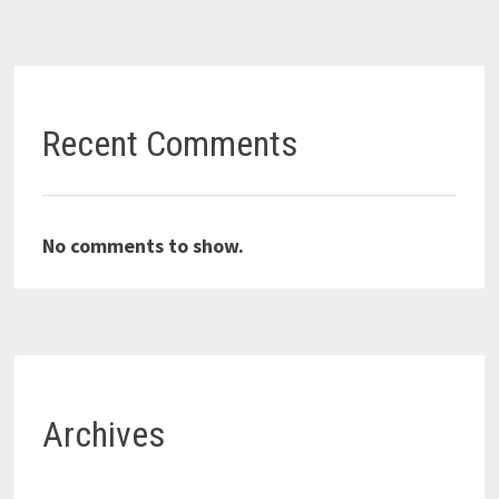
Recent Comments
No comments to show.
Archives