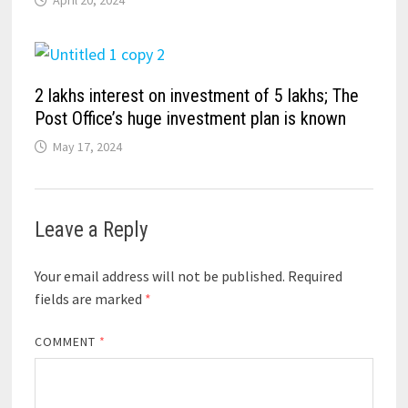
2 lakhs interest on investment of 5 lakhs; The
Post Office’s huge investment plan is known
May 17, 2024
Leave a Reply
Your email address will not be published.
Required
fields are marked
*
COMMENT
*