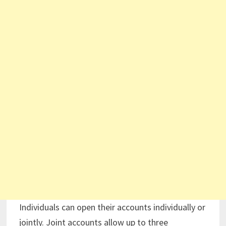
Individuals can open their accounts individually or
jointly. Joint accounts allow up to three