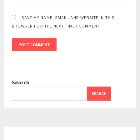
SAVE MY NAME, EMAIL, AND WEBSITE IN THIS
BROWSER FOR THE NEXT TIME I COMMENT.
Search
SEARCH