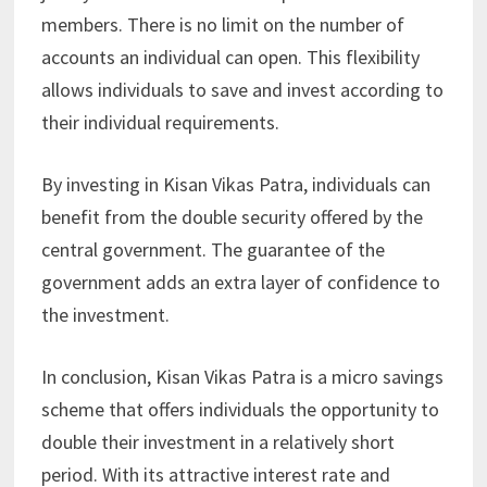
members. There is no limit on the number of
accounts an individual can open. This flexibility
allows individuals to save and invest according to
their individual requirements.
By investing in Kisan Vikas Patra, individuals can
benefit from the double security offered by the
central government. The guarantee of the
government adds an extra layer of confidence to
the investment.
In conclusion, Kisan Vikas Patra is a micro savings
scheme that offers individuals the opportunity to
double their investment in a relatively short
period. With its attractive interest rate and