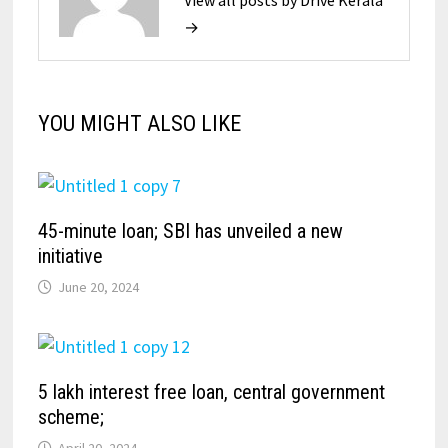
→
YOU MIGHT ALSO LIKE
45-minute loan; SBI has unveiled a new
initiative
June 20, 2024
5 lakh interest free loan, central government
scheme;
April 20, 2024