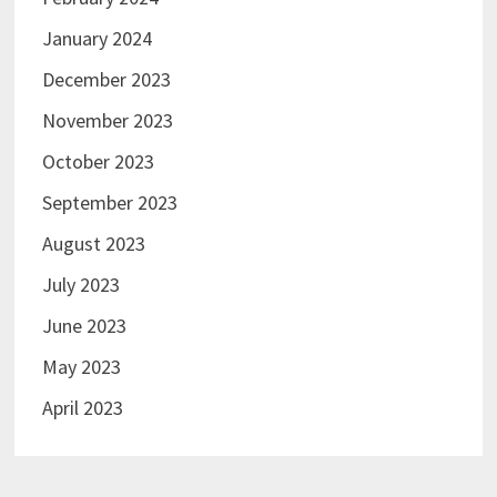
January 2024
December 2023
November 2023
October 2023
September 2023
August 2023
July 2023
June 2023
May 2023
April 2023