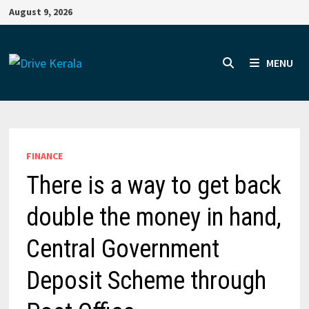
Skip
August 9, 2026
to
content
MENU
FINANCE
There is a way to get back
double the money in hand,
Central Government
Deposit Scheme through