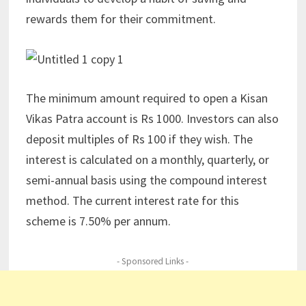
rewards them for their commitment.
The minimum amount required to open a Kisan
Vikas Patra account is Rs 1000. Investors can also
deposit multiples of Rs 100 if they wish. The
interest is calculated on a monthly, quarterly, or
semi-annual basis using the compound interest
method. The current interest rate for this
scheme is 7.50% per annum.
- Sponsored Links -