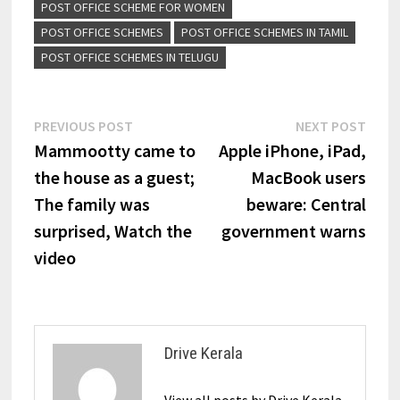
POST OFFICE SCHEME FOR WOMEN
POST OFFICE SCHEMES
POST OFFICE SCHEMES IN TAMIL
POST OFFICE SCHEMES IN TELUGU
Post
Previous
Next
PREVIOUS POST
NEXT POST
post:
post:
Mammootty came to
Apple iPhone, iPad,
navigation
the house as a guest;
MacBook users
The family was
beware: Central
surprised, Watch the
government warns
video
Drive Kerala
View all posts by Drive Kerala