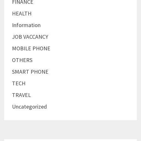
FINANCE
HEALTH
Information
JOB VACCANCY
MOBILE PHONE
OTHERS
SMART PHONE
TECH
TRAVEL
Uncategorized