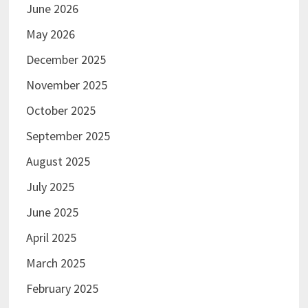
June 2026
May 2026
December 2025
November 2025
October 2025
September 2025
August 2025
July 2025
June 2025
April 2025
March 2025
February 2025