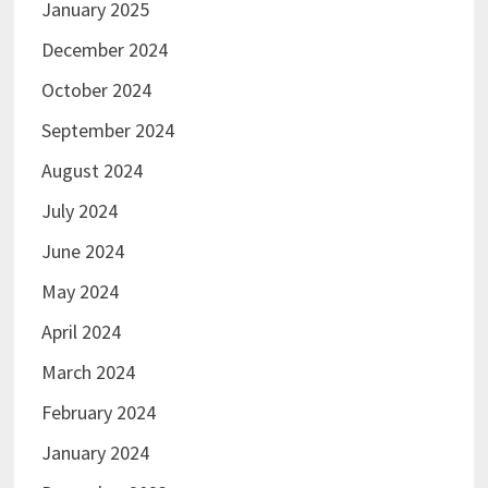
January 2025
December 2024
October 2024
September 2024
August 2024
July 2024
June 2024
May 2024
April 2024
March 2024
February 2024
January 2024