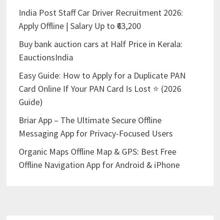
India Post Staff Car Driver Recruitment 2026:
Apply Offline | Salary Up to ₹63,200
Buy bank auction cars at Half Price in Kerala:
EauctionsIndia
Easy Guide: How to Apply for a Duplicate PAN
Card Online If Your PAN Card Is Lost ⭐ (2026
Guide)
Briar App – The Ultimate Secure Offline
Messaging App for Privacy-Focused Users
Organic Maps Offline Map & GPS: Best Free
Offline Navigation App for Android & iPhone