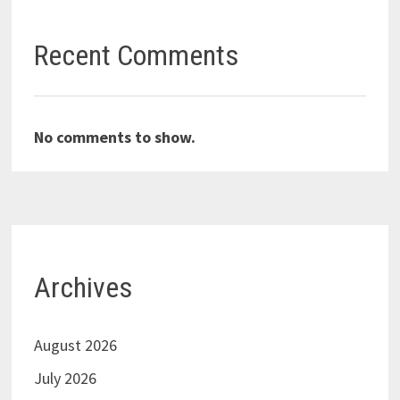
Recent Comments
No comments to show.
Archives
August 2026
July 2026