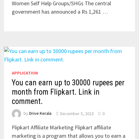
Women Self Help Groups/SHGs The central
government has announced a Rs 1,261 …
APPLICATION
You can earn up to 30000 rupees per
month from Flipkart. Link in
comment.
by
Drive Kerala
December 5, 2023
0
Flipkart Affiliate Marketing Flipkart affiliate
marketing is a program that allows you to earn a