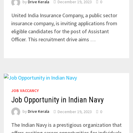
by
Drive Kerala
December 19, 2023
0
United India Insurance Company, a public sector
insurance company, is inviting applications from
eligible candidates for the post of Assistant
Officer. This recruitment drive aims …
JOB VACCANCY
Job Opportunity in Indian Navy
by
Drive Kerala
December 19, 2023
0
The Indian Navy is a prestigious organization that
offers exciting career opportunities for individuals