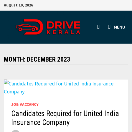
Skip
August 10, 2026
to
content
MENU
MONTH:
DECEMBER 2023
JOB VACCANCY
Candidates Required for United India
Insurance Company