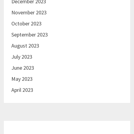
December 2023
November 2023
October 2023
September 2023
August 2023
July 2023
June 2023
May 2023
April 2023