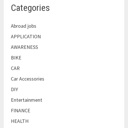
Categories
Abroad jobs
APPLICATION
AWARENESS
BIKE
CAR
Car Accessories
DIY
Entertainment
FINANCE
HEALTH