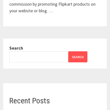
commission by promoting Flipkart products on
your website or blog. …
Search
SEARCH
Recent Posts