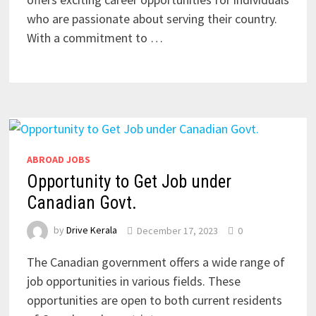
who are passionate about serving their country.
With a commitment to …
ABROAD JOBS
Opportunity to Get Job under
Canadian Govt.
by
Drive Kerala
December 17, 2023
0
The Canadian government offers a wide range of
job opportunities in various fields. These
opportunities are open to both current residents