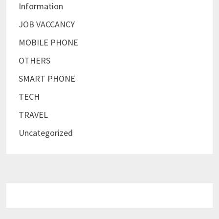
Information
JOB VACCANCY
MOBILE PHONE
OTHERS
SMART PHONE
TECH
TRAVEL
Uncategorized