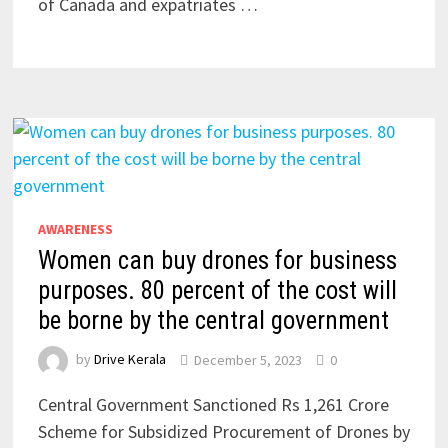
of Canada and expatriates …
AWARENESS
Women can buy drones for business
purposes. 80 percent of the cost will
be borne by the central government
by
Drive Kerala
December 5, 2023
0
Central Government Sanctioned Rs 1,261 Crore
Scheme for Subsidized Procurement of Drones by