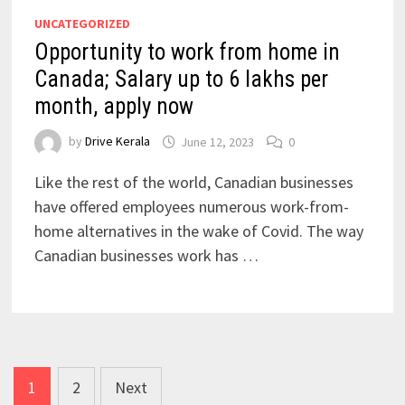
UNCATEGORIZED
Opportunity to work from home in
Canada; Salary up to 6 lakhs per
month, apply now
by
Drive Kerala
June 12, 2023
0
Like the rest of the world, Canadian businesses
have offered employees numerous work-from-
home alternatives in the wake of Covid. The way
Canadian businesses work has …
Posts
1
2
Next