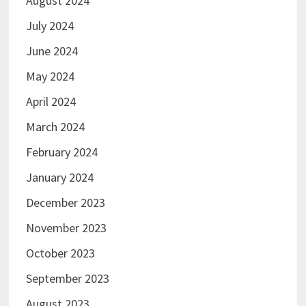
August 2024
July 2024
June 2024
May 2024
April 2024
March 2024
February 2024
January 2024
December 2023
November 2023
October 2023
September 2023
August 2023