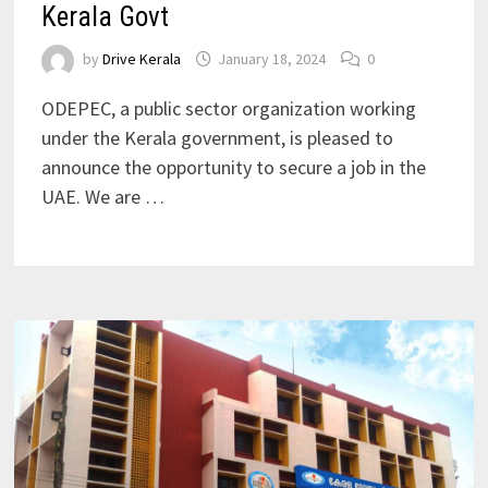
Kerala Govt
by
Drive Kerala
January 18, 2024
0
ODEPEC, a public sector organization working
under the Kerala government, is pleased to
announce the opportunity to secure a job in the
UAE. We are …