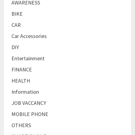
AWARENESS
BIKE
CAR
Car Accessories
DIY
Entertainment
FINANCE
HEALTH
Information
JOB VACCANCY
MOBILE PHONE
OTHERS