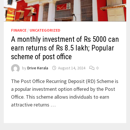
FINANCE
/
UNCATEGORIZED
A monthly investment of Rs 5000 can
earn returns of Rs 8.5 lakh; Popular
scheme of post office
by
Drive Kerala
August 14, 2024
0
The Post Office Recurring Deposit (RD) Scheme is
a popular investment option offered by the Post
Office. This scheme allows individuals to earn
attractive returns …