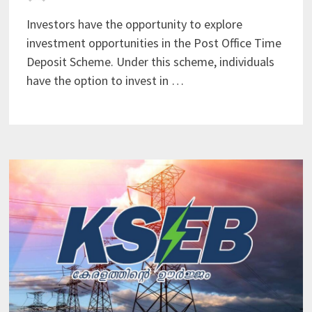
Investors have the opportunity to explore
investment opportunities in the Post Office Time
Deposit Scheme. Under this scheme, individuals
have the option to invest in …