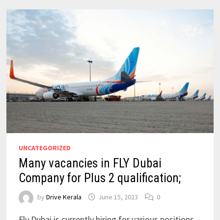
UNCATEGORIZED
Many vacancies in FLY Dubai
Company for Plus 2 qualification;
by
Drive Kerala
June 15, 2023
0
Fly Dubai is currently hiring for various positions