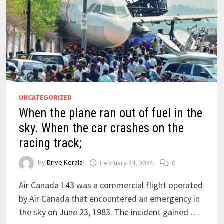
UNCATEGORIZED
When the plane ran out of fuel in the
sky. When the car crashes on the
racing track;
by
Drive Kerala
February 24, 2024
0
Air Canada 143 was a commercial flight operated
by Air Canada that encountered an emergency in
the sky on June 23, 1983. The incident gained …