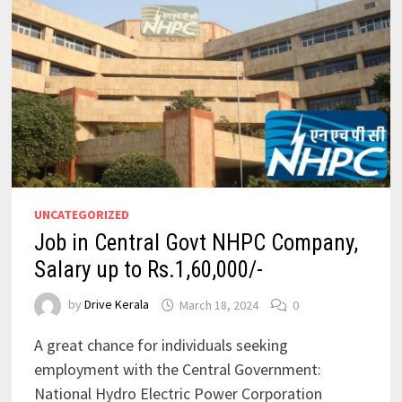
UNCATEGORIZED
Job in Central Govt NHPC Company,
Salary up to Rs.1,60,000/-
by
Drive Kerala
March 18, 2024
0
A great chance for individuals seeking
employment with the Central Government:
National Hydro Electric Power Corporation