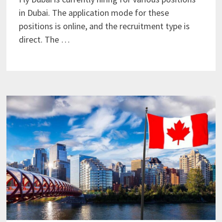
in Dubai. The application mode for these
positions is online, and the recruitment type is
direct. The …