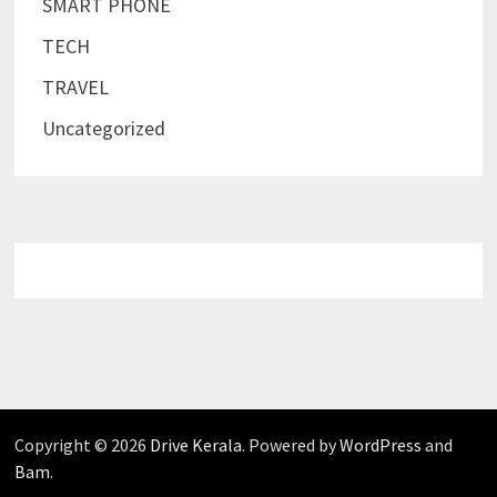
SMART PHONE
TECH
TRAVEL
Uncategorized
Copyright © 2026
Drive Kerala
. Powered by
WordPress
and
Bam
.