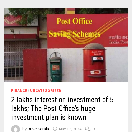
FINANCE
/
UNCATEGORIZED
2 lakhs interest on investment of 5
lakhs; The Post Office’s huge
investment plan is known
by
Drive Kerala
May 17, 2024
0