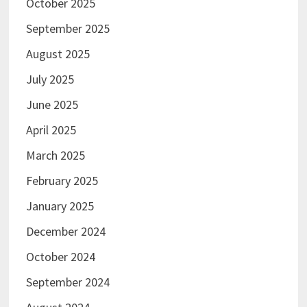
October 2025
September 2025
August 2025
July 2025
June 2025
April 2025
March 2025
February 2025
January 2025
December 2024
October 2024
September 2024