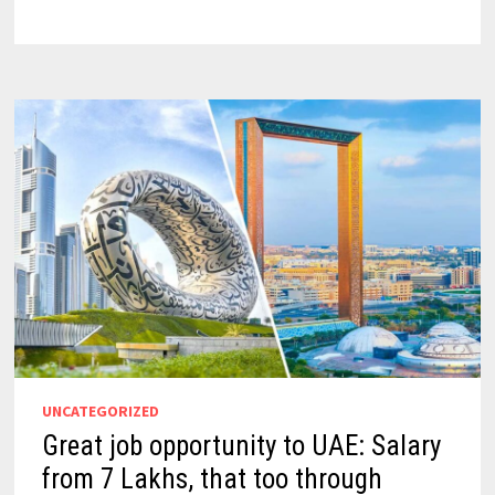
UNCATEGORIZED
Great job opportunity to UAE: Salary
from 7 Lakhs, that too through