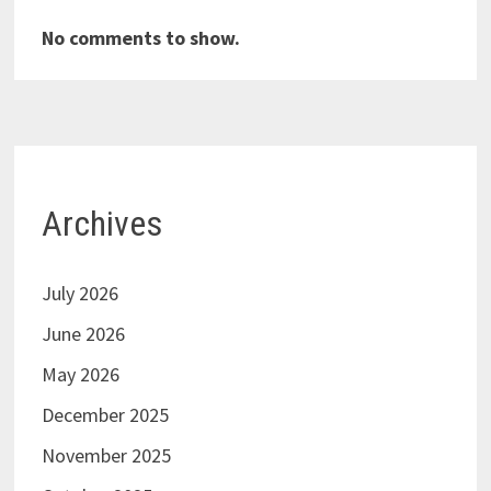
No comments to show.
Archives
July 2026
June 2026
May 2026
December 2025
November 2025