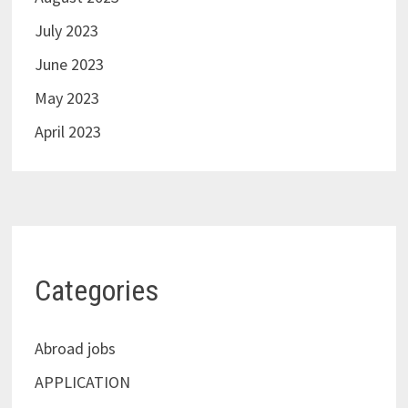
July 2023
June 2023
May 2023
April 2023
Categories
Abroad jobs
APPLICATION