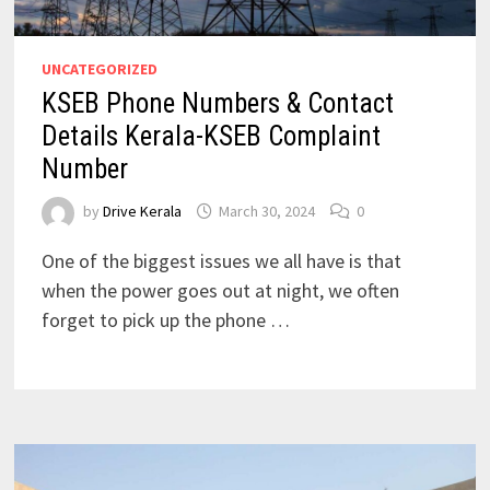
UNCATEGORIZED
KSEB Phone Numbers & Contact
Details Kerala-KSEB Complaint
Number
by
Drive Kerala
March 30, 2024
0
One of the biggest issues we all have is that
when the power goes out at night, we often
forget to pick up the phone …