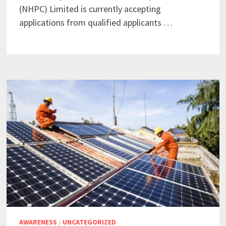
(NHPC) Limited is currently accepting
applications from qualified applicants …
AWARENESS
/
UNCATEGORIZED