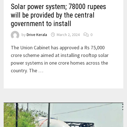
Solar power system; 78000 rupees
will be provided by the central
government to install
by
Drive Kerala
March 2, 2024
0
The Union Cabinet has approved a Rs 75,000
crore scheme aimed at installing rooftop solar
power systems in one crore homes across the
country. The …