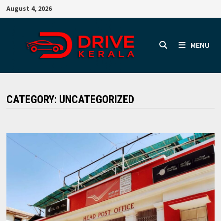
Skip
August 4, 2026
to
content
MENU
CATEGORY:
UNCATEGORIZED