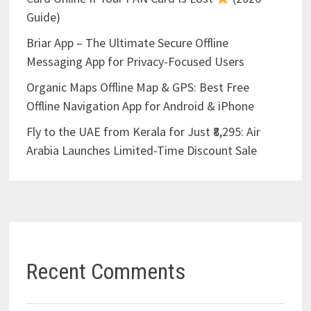
Guide)
Briar App – The Ultimate Secure Offline
Messaging App for Privacy-Focused Users
Organic Maps Offline Map & GPS: Best Free
Offline Navigation App for Android & iPhone
Fly to the UAE from Kerala for Just ₹8,295: Air
Arabia Launches Limited-Time Discount Sale
Recent Comments