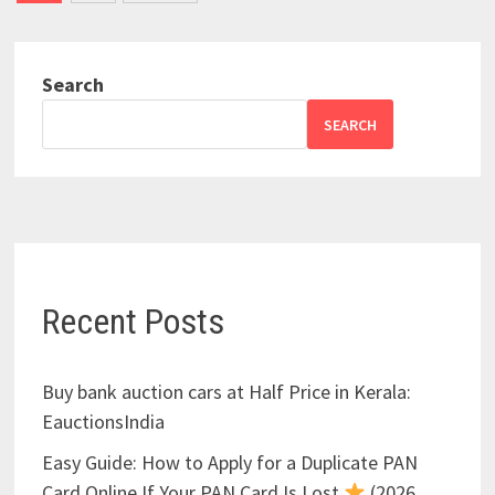
pagination
Search
SEARCH
Recent Posts
Buy bank auction cars at Half Price in Kerala:
EauctionsIndia
Easy Guide: How to Apply for a Duplicate PAN
Card Online If Your PAN Card Is Lost
(2026