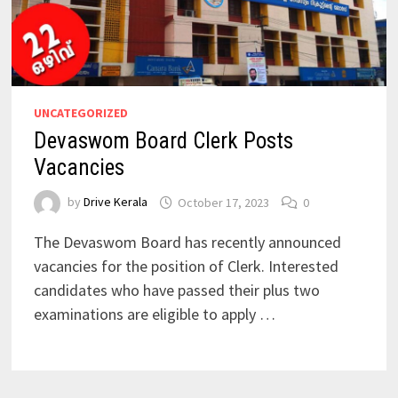
UNCATEGORIZED
Devaswom Board Clerk Posts
Vacancies
by
Drive Kerala
October 17, 2023
0
The Devaswom Board has recently announced
vacancies for the position of Clerk. Interested
candidates who have passed their plus two
examinations are eligible to apply …