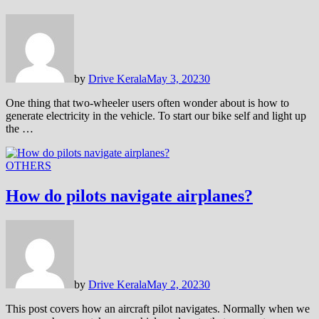
by
Drive Kerala
May 3, 2023
0
One thing that two-wheeler users often wonder about is how to
generate electricity in the vehicle. To start our bike self and light up
the …
OTHERS
How do pilots navigate airplanes?
by
Drive Kerala
May 2, 2023
0
This post covers how an aircraft pilot navigates. Normally when we