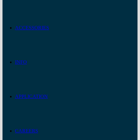
ACCESSORIES
INFO
APPLICATION
CAREERS