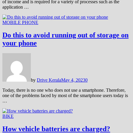
of income and is required for a variety of processes such as the
application …
MOBILE PHONE
Do this to avoid running out of storage on
your phone
by
Drive Kerala
May 4, 2023
0
Today, there is no one who does not use a smartphone. Therefore,
one of the problems faced by most of the smartphone users today is
…
BIKE
How vehicle batteries are charged?