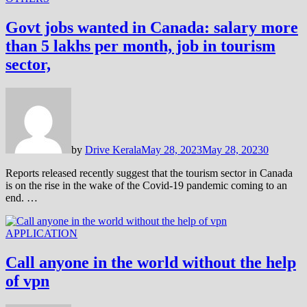
Govt jobs wanted in Canada: salary more
than 5 lakhs per month, job in tourism
sector,
by
Drive Kerala
May 28, 2023
May 28, 2023
0
Reports released recently suggest that the tourism sector in Canada
is on the rise in the wake of the Covid-19 pandemic coming to an
end. …
APPLICATION
Call anyone in the world without the help
of vpn