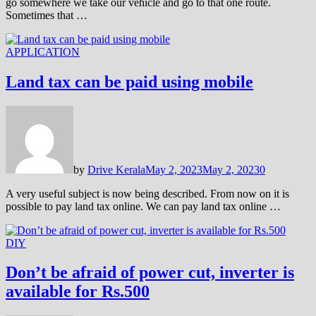
go somewhere we take our vehicle and go to that one route.
Sometimes that …
APPLICATION
Land tax can be paid using mobile
by
Drive Kerala
May 2, 2023
May 2, 2023
0
A very useful subject is now being described. From now on it is
possible to pay land tax online. We can pay land tax online …
DIY
Don’t be afraid of power cut, inverter is
available for Rs.500