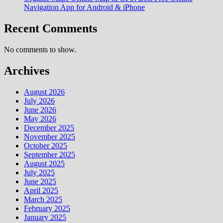
Navigation App for Android & iPhone
Recent Comments
No comments to show.
Archives
August 2026
July 2026
June 2026
May 2026
December 2025
November 2025
October 2025
September 2025
August 2025
July 2025
June 2025
April 2025
March 2025
February 2025
January 2025