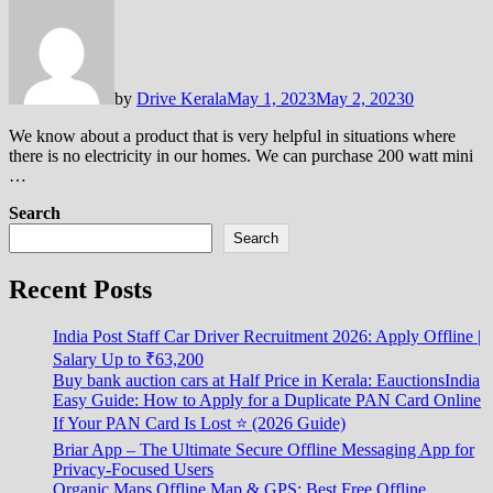
by
Drive Kerala
May 1, 2023
May 2, 2023
0
We know about a product that is very helpful in situations where
there is no electricity in our homes. We can purchase 200 watt mini
…
Search
Search
Recent Posts
India Post Staff Car Driver Recruitment 2026: Apply Offline |
Salary Up to ₹63,200
Buy bank auction cars at Half Price in Kerala: EauctionsIndia
Easy Guide: How to Apply for a Duplicate PAN Card Online
If Your PAN Card Is Lost ⭐ (2026 Guide)
Briar App – The Ultimate Secure Offline Messaging App for
Privacy-Focused Users
Organic Maps Offline Map & GPS: Best Free Offline