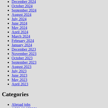
December 2024
October 2024
September 2024
August 2024
July 2024
June 2024
May 2024
April 2024
March 2024
February 2024
January 2024
December 2023
November 2023
October 2023
September 2023
August 2023
July 2023
June 2023
May 2023
April 2023
Categories
Abroad jobs