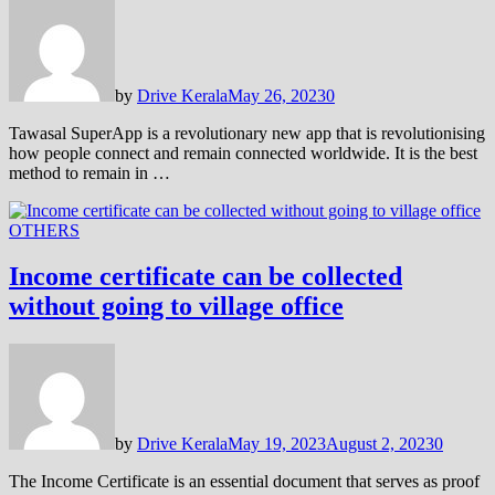
by
Drive Kerala
May 26, 2023
0
Tawasal SuperApp is a revolutionary new app that is revolutionising
how people connect and remain connected worldwide. It is the best
method to remain in …
OTHERS
Income certificate can be collected
without going to village office
by
Drive Kerala
May 19, 2023
August 2, 2023
0
The Income Certificate is an essential document that serves as proof