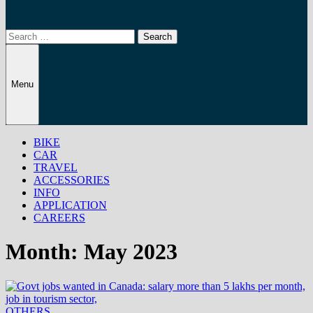
Search
for:
Menu
BIKE
CAR
TRAVEL
ACCESSORIES
INFO
APPLICATION
CAREERS
Month:
May 2023
OTHERS