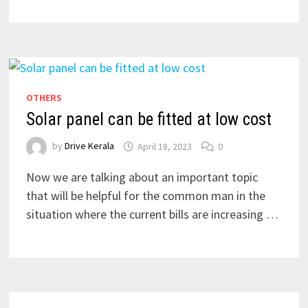
OTHERS
Solar panel can be fitted at low cost
by
Drive Kerala
April 18, 2023
0
Now we are talking about an important topic
that will be helpful for the common man in the
situation where the current bills are increasing …