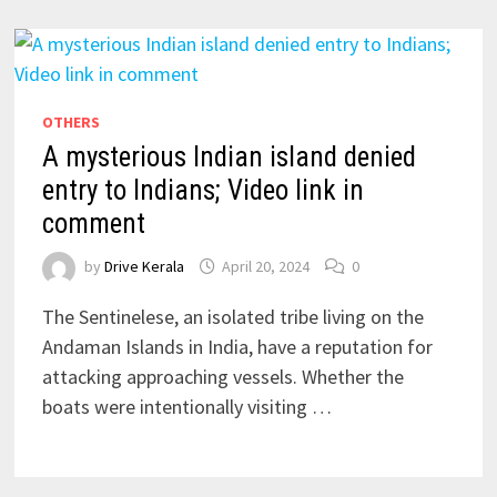
OTHERS
A mysterious Indian island denied
entry to Indians; Video link in
comment
by
Drive Kerala
April 20, 2024
0
The Sentinelese, an isolated tribe living on the
Andaman Islands in India, have a reputation for
attacking approaching vessels. Whether the
boats were intentionally visiting …