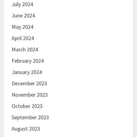
July 2024
June 2024
May 2024
April 2024
March 2024
February 2024
January 2024
December 2023
November 2023
October 2023
September 2023
August 2023