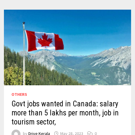
OTHERS
Govt jobs wanted in Canada: salary
more than 5 lakhs per month, job in
tourism sector,
by
Drive Kerala
May 28, 2023
0