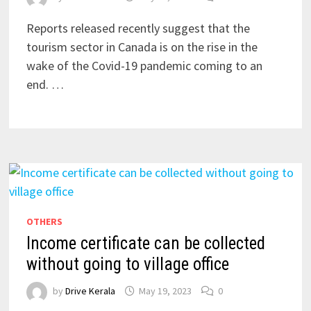
Reports released recently suggest that the
tourism sector in Canada is on the rise in the
wake of the Covid-19 pandemic coming to an
end. …
OTHERS
Income certificate can be collected
without going to village office
by
Drive Kerala
May 19, 2023
0