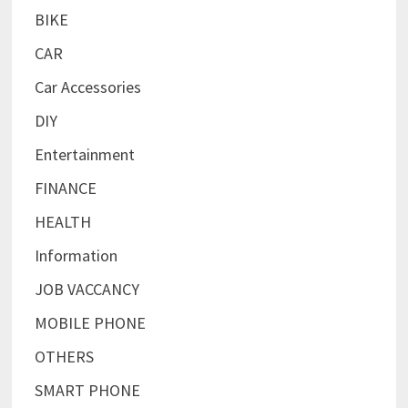
BIKE
CAR
Car Accessories
DIY
Entertainment
FINANCE
HEALTH
Information
JOB VACCANCY
MOBILE PHONE
OTHERS
SMART PHONE