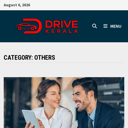
Skip
August 6, 2026
to
content
MENU
CATEGORY:
OTHERS