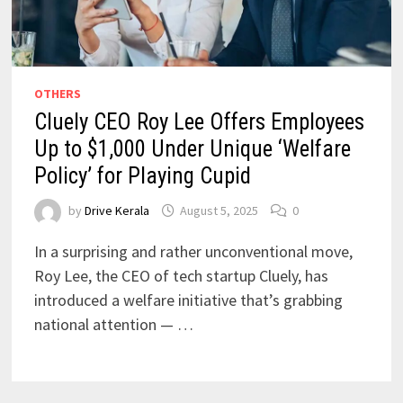
OTHERS
Cluely CEO Roy Lee Offers Employees
Up to $1,000 Under Unique ‘Welfare
Policy’ for Playing Cupid
by
Drive Kerala
August 5, 2025
0
In a surprising and rather unconventional move,
Roy Lee, the CEO of tech startup Cluely, has
introduced a welfare initiative that’s grabbing
national attention — …