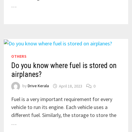
…
OTHERS
Do you know where fuel is stored on
airplanes?
by
Drive Kerala
April 18, 2023
0
Fuel is a very important requirement for every
vehicle to run its engine. Each vehicle uses a
different fuel. Similarly, the storage to store the
…