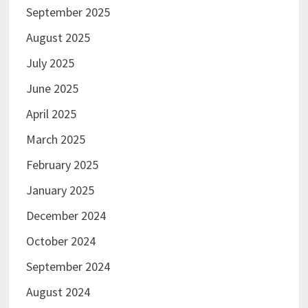
September 2025
August 2025
July 2025
June 2025
April 2025
March 2025
February 2025
January 2025
December 2024
October 2024
September 2024
August 2024