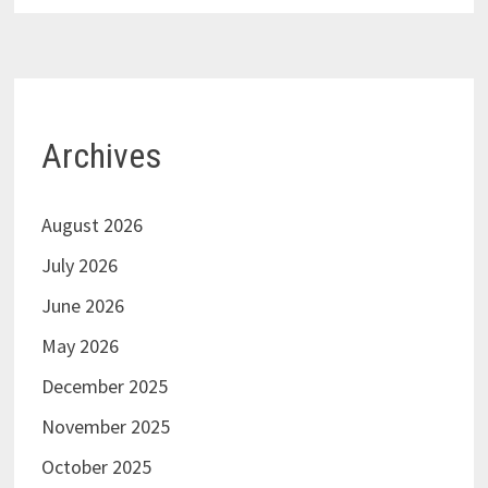
Archives
August 2026
July 2026
June 2026
May 2026
December 2025
November 2025
October 2025