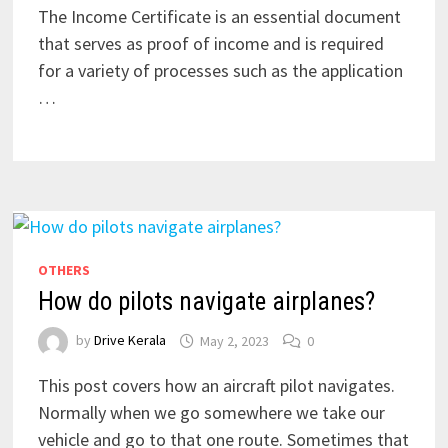
The Income Certificate is an essential document
that serves as proof of income and is required
for a variety of processes such as the application
…
OTHERS
How do pilots navigate airplanes?
by
Drive Kerala
May 2, 2023
0
This post covers how an aircraft pilot navigates.
Normally when we go somewhere we take our
vehicle and go to that one route. Sometimes that