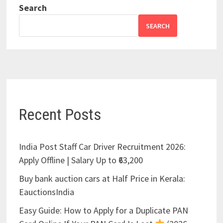
Search
SEARCH
Recent Posts
India Post Staff Car Driver Recruitment 2026:
Apply Offline | Salary Up to ₹63,200
Buy bank auction cars at Half Price in Kerala:
EauctionsIndia
Easy Guide: How to Apply for a Duplicate PAN