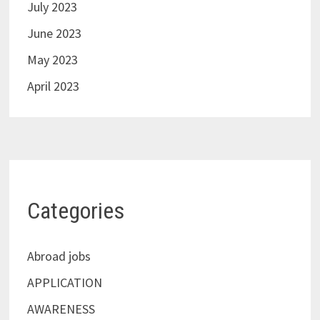
July 2023
June 2023
May 2023
April 2023
Categories
Abroad jobs
APPLICATION
AWARENESS