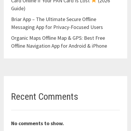
Card Online If Your PAN Card Is Lost
(2026
Guide)
Briar App – The Ultimate Secure Offline
Messaging App for Privacy-Focused Users
Organic Maps Offline Map & GPS: Best Free
Offline Navigation App for Android & iPhone
Recent Comments
No comments to show.