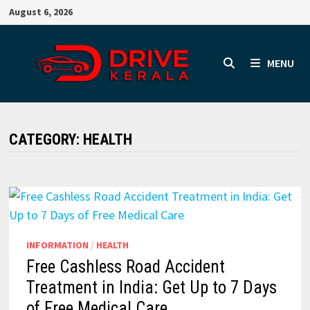
Skip
August 6, 2026
to
content
MENU
CATEGORY:
HEALTH
INFORMATION
/
HEALTH
Free Cashless Road Accident
Treatment in India: Get Up to 7 Days
of Free Medical Care