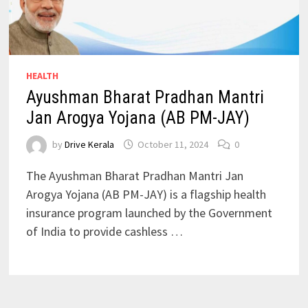
HEALTH
Ayushman Bharat Pradhan Mantri
Jan Arogya Yojana (AB PM-JAY)
by
Drive Kerala
October 11, 2024
0
The Ayushman Bharat Pradhan Mantri Jan
Arogya Yojana (AB PM-JAY) is a flagship health
insurance program launched by the Government
of India to provide cashless …