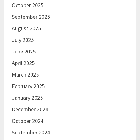
October 2025
September 2025
August 2025
July 2025
June 2025
April 2025
March 2025
February 2025
January 2025
December 2024
October 2024
September 2024