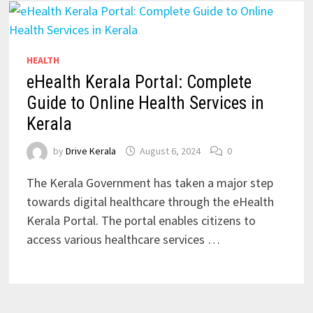
HEALTH
eHealth Kerala Portal: Complete
Guide to Online Health Services in
Kerala
by
Drive Kerala
August 6, 2024
0
The Kerala Government has taken a major step
towards digital healthcare through the eHealth
Kerala Portal. The portal enables citizens to
access various healthcare services …