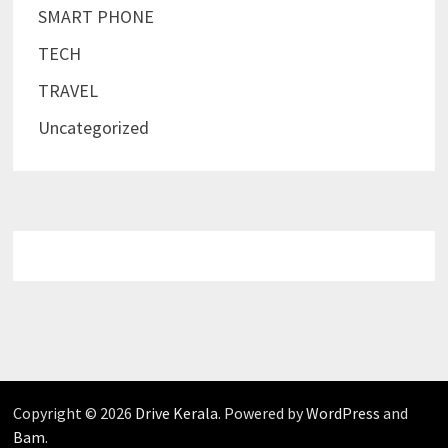
SMART PHONE
TECH
TRAVEL
Uncategorized
Copyright © 2026
Drive Kerala
. Powered by
WordPress
and
Bam
.