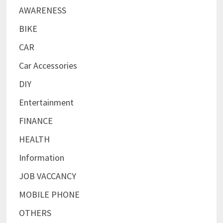
AWARENESS
BIKE
CAR
Car Accessories
DIY
Entertainment
FINANCE
HEALTH
Information
JOB VACCANCY
MOBILE PHONE
OTHERS