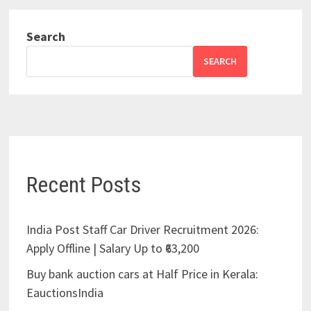
Search
SEARCH
Recent Posts
India Post Staff Car Driver Recruitment 2026:
Apply Offline | Salary Up to ₹63,200
Buy bank auction cars at Half Price in Kerala:
EauctionsIndia