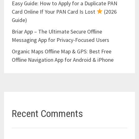
Easy Guide: How to Apply for a Duplicate PAN
Card Online If Your PAN Card Is Lost
(2026
Guide)
Briar App – The Ultimate Secure Offline
Messaging App for Privacy-Focused Users
Organic Maps Offline Map & GPS: Best Free
Offline Navigation App for Android & iPhone
Recent Comments