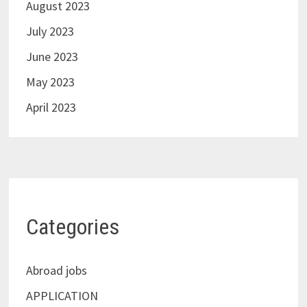
August 2023
July 2023
June 2023
May 2023
April 2023
Categories
Abroad jobs
APPLICATION