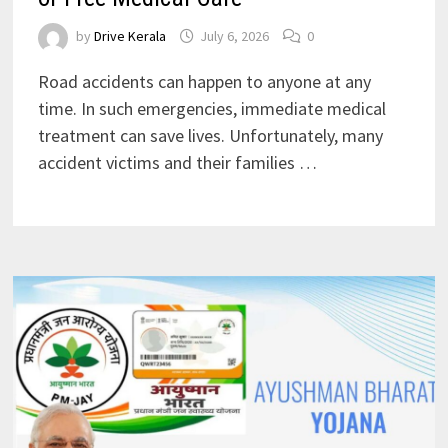
by
Drive Kerala
July 6, 2026
0
Road accidents can happen to anyone at any
time. In such emergencies, immediate medical
treatment can save lives. Unfortunately, many
accident victims and their families …