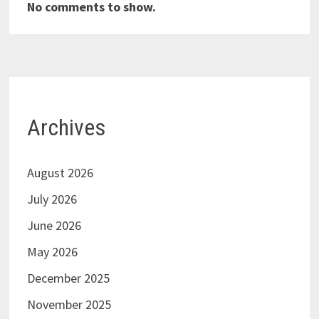
No comments to show.
Archives
August 2026
July 2026
June 2026
May 2026
December 2025
November 2025