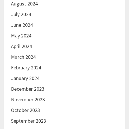
August 2024
July 2024
June 2024
May 2024
April 2024
March 2024
February 2024
January 2024
December 2023
November 2023
October 2023
September 2023