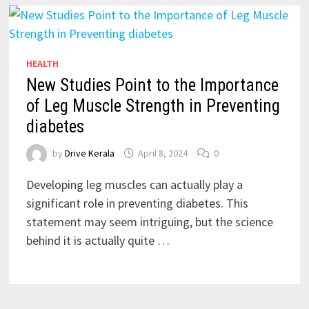
HEALTH
New Studies Point to the Importance
of Leg Muscle Strength in Preventing
diabetes
by
Drive Kerala
April 8, 2024
0
Developing leg muscles can actually play a
significant role in preventing diabetes. This
statement may seem intriguing, but the science
behind it is actually quite …