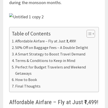
during the monsoon months.
Table of Contents
Affordable Airfare – Fly at Just ₹1,499!
50% Off on Baggage Fees – A Double Delight
A Smart Strategy to Boost Travel Demand
Terms & Conditions to Keep in Mind
Perfect for Budget Travelers and Weekend
Getaways
How to Book
Final Thoughts
Affordable Airfare – Fly at Just ₹1,499!