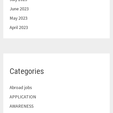
June 2023
May 2023
April 2023
Categories
Abroad jobs
APPLICATION
AWARENESS