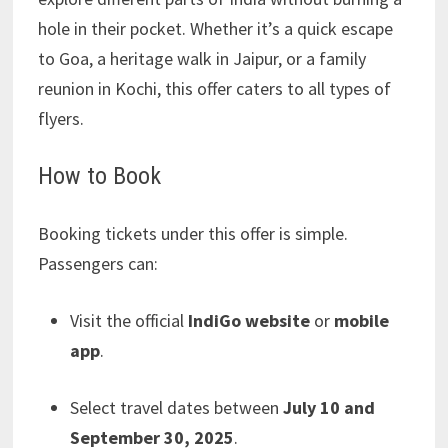
hole in their pocket. Whether it’s a quick escape
to Goa, a heritage walk in Jaipur, or a family
reunion in Kochi, this offer caters to all types of
flyers.
How to Book
Booking tickets under this offer is simple.
Passengers can:
Visit the official
IndiGo website
or
mobile
app
.
Select travel dates between
July 10 and
September 30, 2025
.