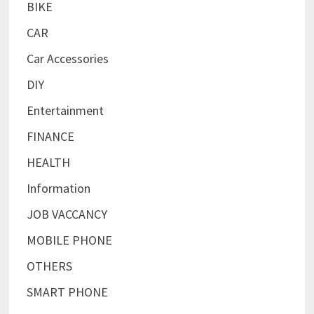
BIKE
CAR
Car Accessories
DIY
Entertainment
FINANCE
HEALTH
Information
JOB VACCANCY
MOBILE PHONE
OTHERS
SMART PHONE