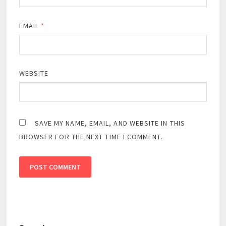
EMAIL
*
WEBSITE
SAVE MY NAME, EMAIL, AND WEBSITE IN THIS
BROWSER FOR THE NEXT TIME I COMMENT.