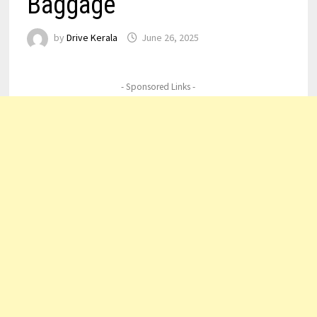
Baggage
by
Drive Kerala
June 26, 2025
- Sponsored Links -