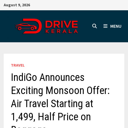
Skip
August 9, 2026
to
content
MENU
TRAVEL
IndiGo Announces
Exciting Monsoon Offer:
Air Travel Starting at
₹1,499, Half Price on