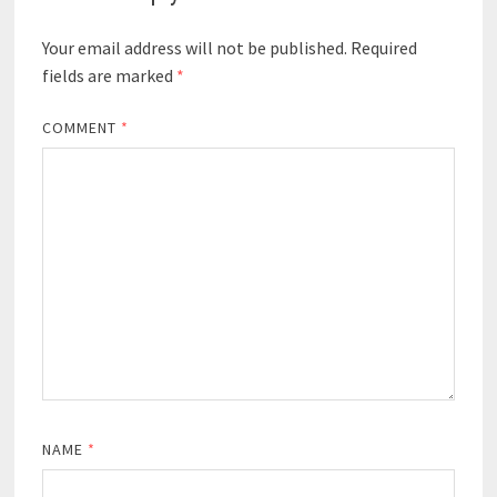
Your email address will not be published.
Required
fields are marked
*
COMMENT
*
NAME
*