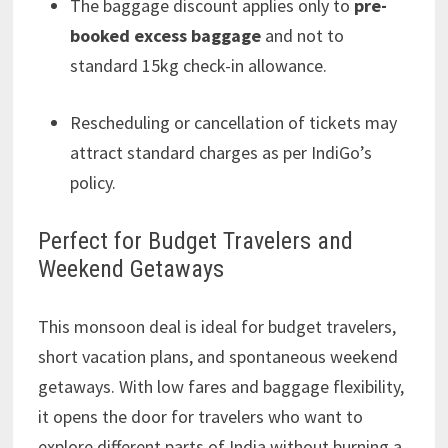
The baggage discount applies only to
pre-
booked excess baggage
and not to
standard 15kg check-in allowance.
Rescheduling or cancellation of tickets may
attract standard charges as per IndiGo’s
policy.
Perfect for Budget Travelers and
Weekend Getaways
This monsoon deal is ideal for budget travelers,
short vacation plans, and spontaneous weekend
getaways. With low fares and baggage flexibility,
it opens the door for travelers who want to
explore different parts of India without burning a