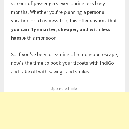
stream of passengers even during less busy
months. Whether you’re planning a personal
vacation or a business trip, this offer ensures that
you can fly smarter, cheaper, and with less
hassle
this monsoon.
So if you’ve been dreaming of a monsoon escape,
now’s the time to book your tickets with IndiGo
and take off with savings and smiles!
- Sponsored Links -