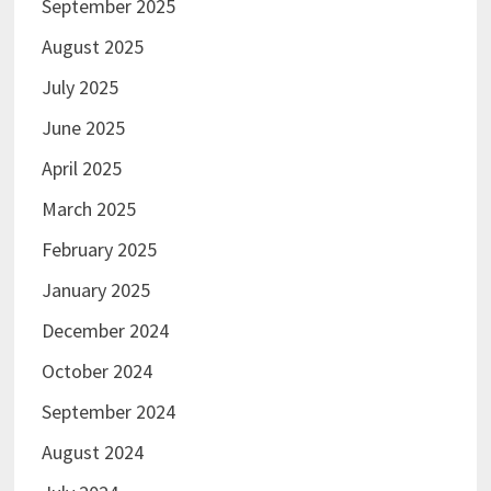
September 2025
August 2025
July 2025
June 2025
April 2025
March 2025
February 2025
January 2025
December 2024
October 2024
September 2024
August 2024