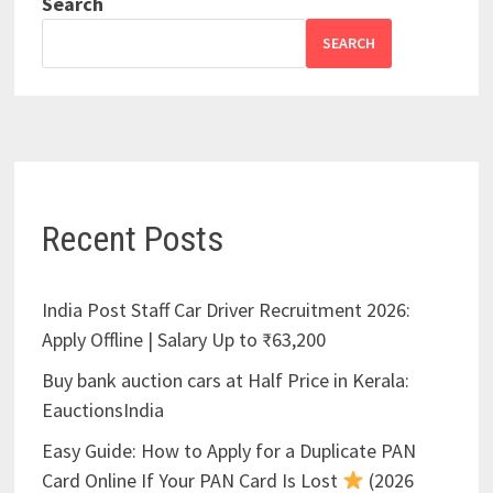
Search
SEARCH
Recent Posts
India Post Staff Car Driver Recruitment 2026:
Apply Offline | Salary Up to ₹63,200
Buy bank auction cars at Half Price in Kerala:
EauctionsIndia
Easy Guide: How to Apply for a Duplicate PAN
Card Online If Your PAN Card Is Lost
(2026