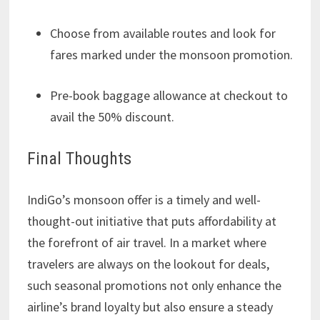
Choose from available routes and look for
fares marked under the monsoon promotion.
Pre-book baggage allowance at checkout to
avail the 50% discount.
Final Thoughts
IndiGo’s monsoon offer is a timely and well-
thought-out initiative that puts affordability at
the forefront of air travel. In a market where
travelers are always on the lookout for deals,
such seasonal promotions not only enhance the
airline’s brand loyalty but also ensure a steady