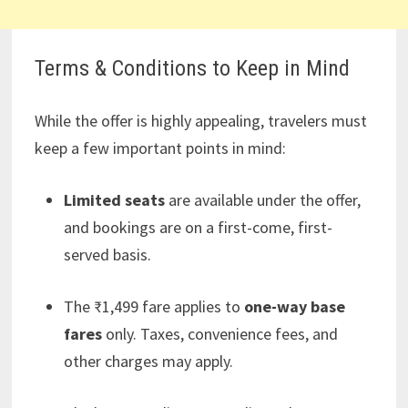
Terms & Conditions to Keep in Mind
While the offer is highly appealing, travelers must
keep a few important points in mind:
Limited seats
are available under the offer,
and bookings are on a first-come, first-
served basis.
The ₹1,499 fare applies to
one-way base
fares
only. Taxes, convenience fees, and
other charges may apply.