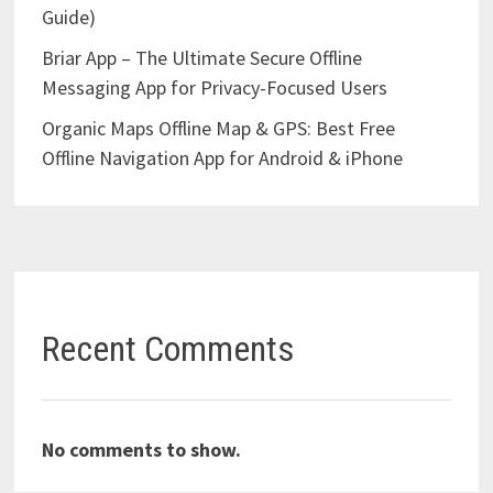
Guide)
Briar App – The Ultimate Secure Offline
Messaging App for Privacy-Focused Users
Organic Maps Offline Map & GPS: Best Free
Offline Navigation App for Android & iPhone
Recent Comments
No comments to show.