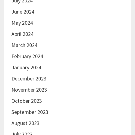
July 2024
June 2024
May 2024
April 2024
March 2024
February 2024
January 2024
December 2023
November 2023
October 2023
September 2023
August 2023
July 2023