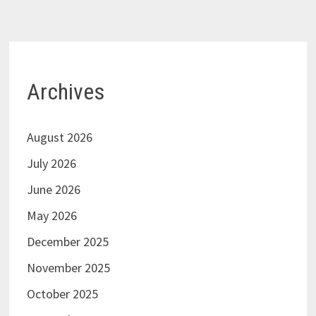
Archives
August 2026
July 2026
June 2026
May 2026
December 2025
November 2025
October 2025