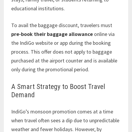
educational institutions.
To avail the baggage discount, travelers must
pre-book their baggage allowance
online via
the IndiGo website or app during the booking
process. This offer does not apply to baggage
purchased at the airport counter and is available
only during the promotional period.
A Smart Strategy to Boost Travel
Demand
IndiGo’s monsoon promotion comes at a time
when travel often sees a dip due to unpredictable
weather and fewer holidays. However, by