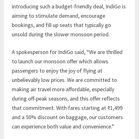
introducing such a budget-friendly deal, IndiGo is
aiming to stimulate demand, encourage
bookings, and fill up seats that typically go
unsold during the slower monsoon period.
A spokesperson for IndiGo said, “We are thrilled
to launch our monsoon offer which allows
passengers to enjoy the joy of flying at
unbelievably low prices. We are committed to
making air travel more affordable, especially
during off-peak seasons, and this offer reflects
that commitment. With fares starting at ₹1,499
and a 50% discount on baggage, our customers
can experience both value and convenience.”