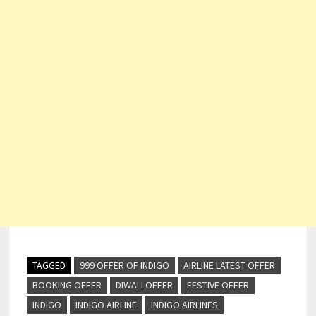
TAGGED
999 OFFER OF INDIGO
AIRLINE LATEST OFFER
BOOKING OFFER
DIWALI OFFER
FESTIVE OFFER
INDIGO
INDIGO AIRLINE
INDIGO AIRLINES