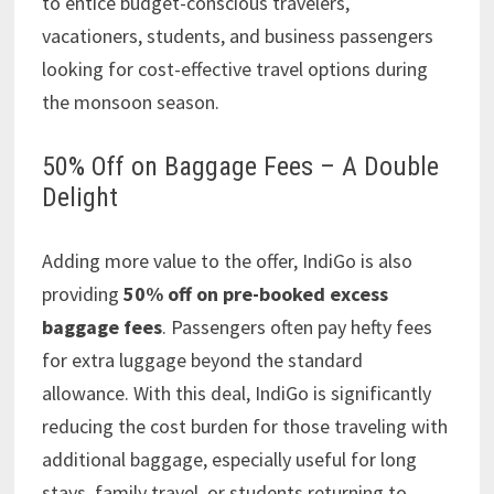
to entice budget-conscious travelers,
vacationers, students, and business passengers
looking for cost-effective travel options during
the monsoon season.
50% Off on Baggage Fees – A Double
Delight
Adding more value to the offer, IndiGo is also
providing
50% off on pre-booked excess
baggage fees
. Passengers often pay hefty fees
for extra luggage beyond the standard
allowance. With this deal, IndiGo is significantly
reducing the cost burden for those traveling with
additional baggage, especially useful for long
stays, family travel, or students returning to