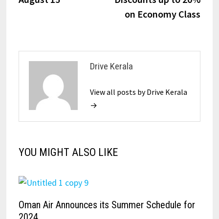
on Economy Class
Drive Kerala
View all posts by Drive Kerala
→
YOU MIGHT ALSO LIKE
Oman Air Announces its Summer Schedule for
2024