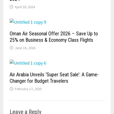
April 20, 2024
Oman Air Seasonal Offer 2026 – Save Up to
25% on Business & Economy Class Flights
June 18, 2026
Air Arabia Unveils ‘Super Seat Sale’: A Game-
Changer for Budget Travelers
February 17, 2025
Leave a Reply