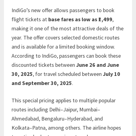
IndiGo’s new offer allows passengers to book
flight tickets at
base fares as low as ₹1,499
,
making it one of the most attractive deals of the
year. The offer covers selected domestic routes
and is available for a limited booking window.
According to IndiGo, passengers can book these
discounted tickets between
June 26 and June
30, 2025
, for travel scheduled between
July 10
and September 30, 2025
.
This special pricing applies to multiple popular
routes including Delhi–Jaipur, Mumbai–
Ahmedabad, Bengaluru–Hyderabad, and
Kolkata–Patna, among others. The airline hopes