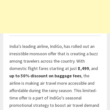
India’s leading airline, IndiGo, has rolled out an
irresistible monsoon offer that is creating a buzz
among travelers across the country. With
domestic flight fares starting at just
₹1,499
, and
up to 50% discount on baggage fees
, the
airline is making air travel more accessible and
affordable during the rainy season. This limited-
time offer is a part of IndiGo’s seasonal
promotional strategy to boost air travel demand