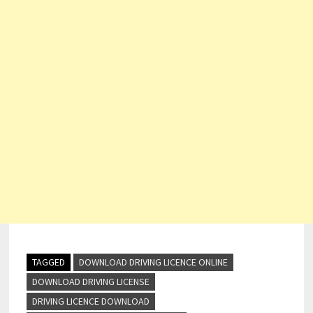
TAGGED
DOWNLOAD DRIVING LICENCE ONLINE
DOWNLOAD DRIVING LICENSE
DRIVING LICENCE DOWNLOAD