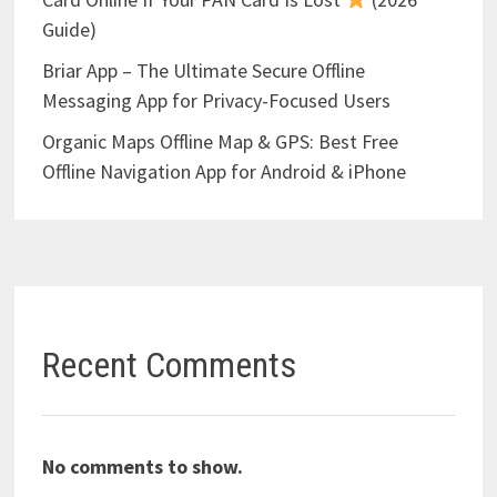
Guide)
Briar App – The Ultimate Secure Offline
Messaging App for Privacy-Focused Users
Organic Maps Offline Map & GPS: Best Free
Offline Navigation App for Android & iPhone
Recent Comments
No comments to show.