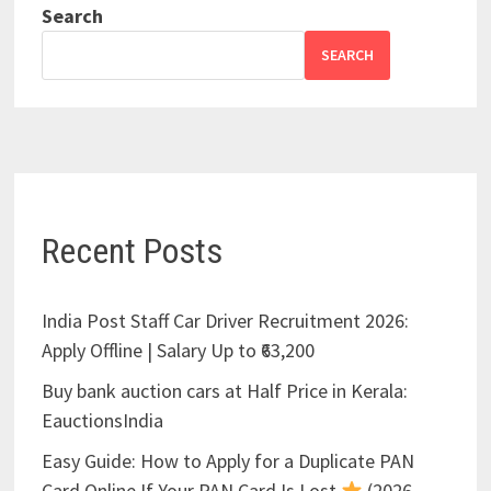
Search
SEARCH
Recent Posts
India Post Staff Car Driver Recruitment 2026:
Apply Offline | Salary Up to ₹63,200
Buy bank auction cars at Half Price in Kerala:
EauctionsIndia
Easy Guide: How to Apply for a Duplicate PAN
Card Online If Your PAN Card Is Lost
(2026