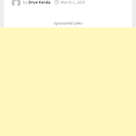
by
Drive Kerala
March 1, 2025
- Sponsored Links -