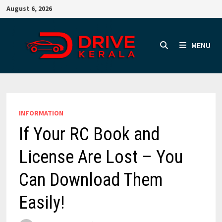
Skip
August 6, 2026
to
content
MENU
INFORMATION
If Your RC Book and
License Are Lost – You
Can Download Them
Easily!