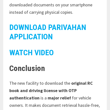
downloaded documents on your smartphone
instead of carrying physical copies.
DOWNLOAD PARIVAHAN
APPLICATION
WATCH VIDEO
Conclusion
The new facility to download the
original RC
book and driving license with OTP
authentication
is a
major relief
for vehicle
owners. It makes document retrieval hassle-free,