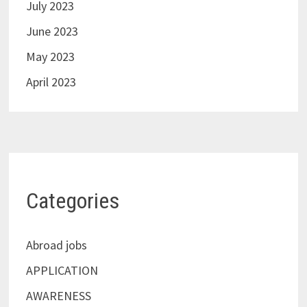
July 2023
June 2023
May 2023
April 2023
Categories
Abroad jobs
APPLICATION
AWARENESS