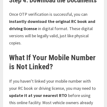
Step 4: Download the Documents
Once OTP verification is successful, you can
instantly download the original RC book and
driving license
in digital format. These digital
versions will be legally valid, just like physical
copies.
What If Your Mobile Number
is Not Linked?
If you haven’t linked your mobile number with
your RC book or driving license, you may need to
update it at your nearest RTO
before using
this online facility. Most vehicle owners already