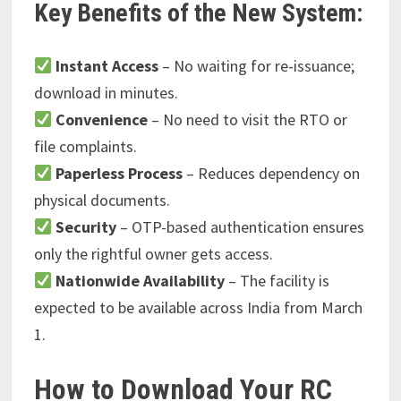
Key Benefits of the New System:
Instant Access
– No waiting for re-issuance;
download in minutes.
Convenience
– No need to visit the RTO or
file complaints.
Paperless Process
– Reduces dependency on
physical documents.
Security
– OTP-based authentication ensures
only the rightful owner gets access.
Nationwide Availability
– The facility is
expected to be available across India from March
1.
How to Download Your RC