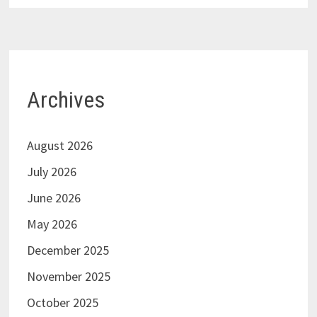
Archives
August 2026
July 2026
June 2026
May 2026
December 2025
November 2025
October 2025