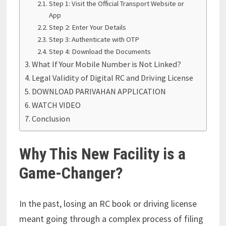
Step 1: Visit the Official Transport Website or
App
Step 2: Enter Your Details
Step 3: Authenticate with OTP
Step 4: Download the Documents
What If Your Mobile Number is Not Linked?
Legal Validity of Digital RC and Driving License
DOWNLOAD PARIVAHAN APPLICATION
WATCH VIDEO
Conclusion
Why This New Facility is a
Game-Changer?
In the past, losing an RC book or driving license
meant going through a complex process of filing