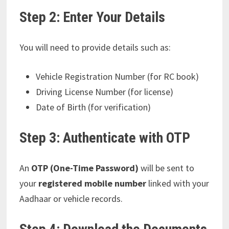
Step 2: Enter Your Details
You will need to provide details such as:
Vehicle Registration Number (for RC book)
Driving License Number (for license)
Date of Birth (for verification)
Step 3: Authenticate with OTP
An
OTP (One-Time Password)
will be sent to
your
registered mobile number
linked with your
Aadhaar or vehicle records.