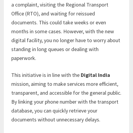
a complaint, visiting the Regional Transport
Office (RTO), and waiting for reissued
documents. This could take weeks or even
months in some cases. However, with the new
digital facility, you no longer have to worry about
standing in long queues or dealing with
paperwork.
This initiative is in line with the
Digital India
mission, aiming to make services more efficient,
transparent, and accessible for the general public.
By linking your phone number with the transport
database, you can quickly retrieve your
documents without unnecessary delays.