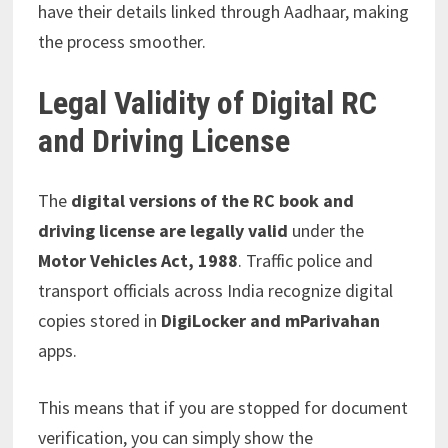
have their details linked through Aadhaar, making
the process smoother.
Legal Validity of Digital RC
and Driving License
The
digital versions of the RC book and
driving license are legally valid
under the
Motor Vehicles Act, 1988
. Traffic police and
transport officials across India recognize digital
copies stored in
DigiLocker and mParivahan
apps.
This means that if you are stopped for document
verification, you can simply show the