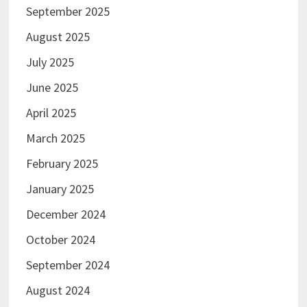
September 2025
August 2025
July 2025
June 2025
April 2025
March 2025
February 2025
January 2025
December 2024
October 2024
September 2024
August 2024