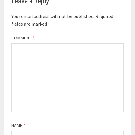
Leave a Reply
Your email address will not be published.
Required
fields are marked
*
COMMENT
*
NAME
*