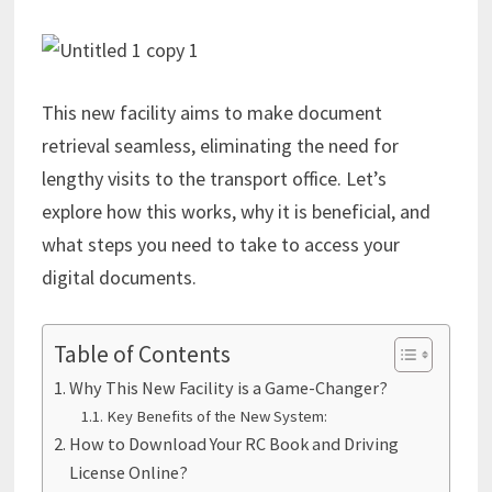
This new facility aims to make document
retrieval seamless, eliminating the need for
lengthy visits to the transport office. Let’s
explore how this works, why it is beneficial, and
what steps you need to take to access your
digital documents.
Table of Contents
Why This New Facility is a Game-Changer?
Key Benefits of the New System:
How to Download Your RC Book and Driving
License Online?