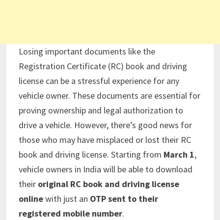
Losing important documents like the
Registration Certificate (RC) book and driving
license can be a stressful experience for any
vehicle owner. These documents are essential for
proving ownership and legal authorization to
drive a vehicle. However, there’s good news for
those who may have misplaced or lost their RC
book and driving license. Starting from
March 1
,
vehicle owners in India will be able to download
their
original RC book and driving license
online
with just an
OTP sent to their
registered mobile number
.