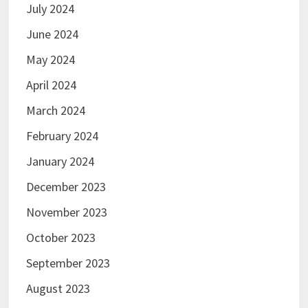
July 2024
June 2024
May 2024
April 2024
March 2024
February 2024
January 2024
December 2023
November 2023
October 2023
September 2023
August 2023