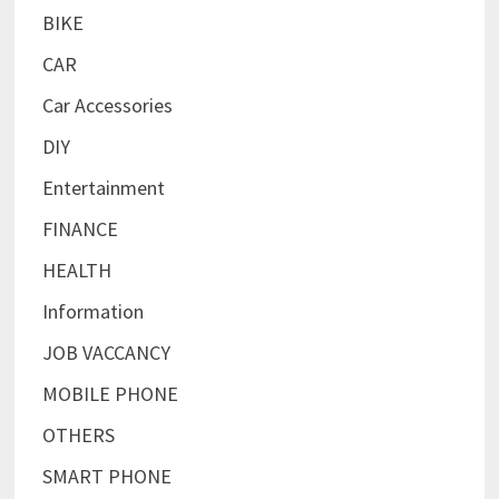
BIKE
CAR
Car Accessories
DIY
Entertainment
FINANCE
HEALTH
Information
JOB VACCANCY
MOBILE PHONE
OTHERS
SMART PHONE