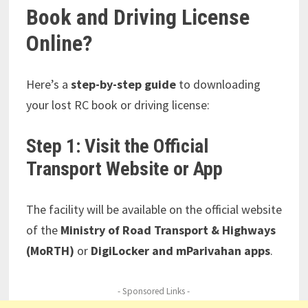
Book and Driving License
Online?
Here’s a
step-by-step guide
to downloading
your lost RC book or driving license:
Step 1: Visit the Official
Transport Website or App
The facility will be available on the official website
of the
Ministry of Road Transport & Highways
(MoRTH)
or
DigiLocker and mParivahan apps
.
- Sponsored Links -