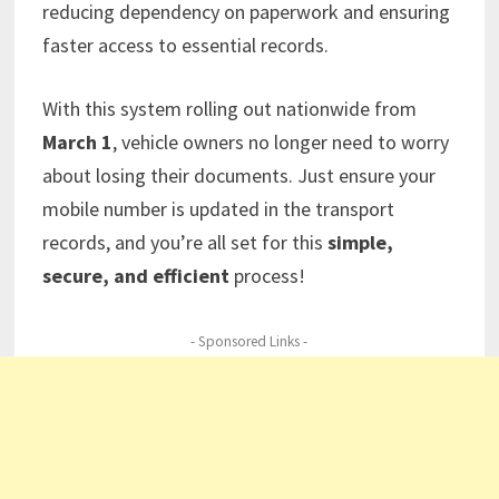
reducing dependency on paperwork and ensuring
faster access to essential records.
With this system rolling out nationwide from
March 1
, vehicle owners no longer need to worry
about losing their documents. Just ensure your
mobile number is updated in the transport
records, and you’re all set for this
simple,
secure, and efficient
process!
- Sponsored Links -