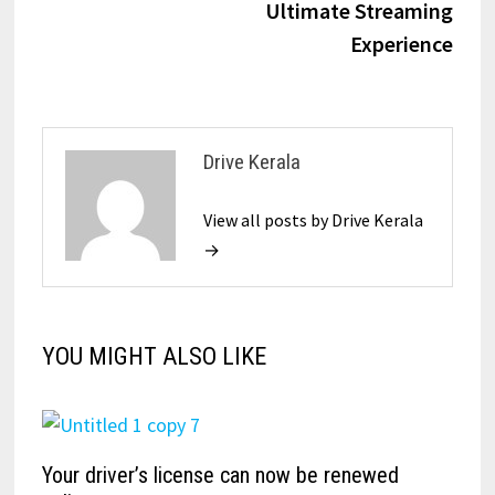
Ultimate Streaming
Experience
Drive Kerala
View all posts by Drive Kerala
→
YOU MIGHT ALSO LIKE
Your driver’s license can now be renewed