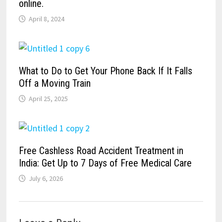
online.
April 8, 2024
What to Do to Get Your Phone Back If It Falls
Off a Moving Train
April 25, 2025
Free Cashless Road Accident Treatment in
India: Get Up to 7 Days of Free Medical Care
July 6, 2026