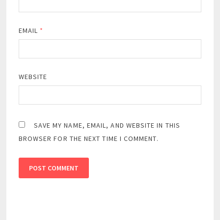
EMAIL
*
WEBSITE
SAVE MY NAME, EMAIL, AND WEBSITE IN THIS
BROWSER FOR THE NEXT TIME I COMMENT.