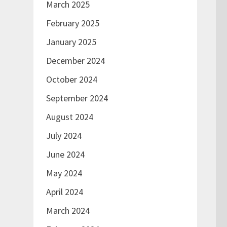
March 2025
February 2025
January 2025
December 2024
October 2024
September 2024
August 2024
July 2024
June 2024
May 2024
April 2024
March 2024