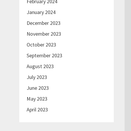
February 2024
January 2024
December 2023
November 2023
October 2023
September 2023
August 2023
July 2023
June 2023
May 2023
April 2023