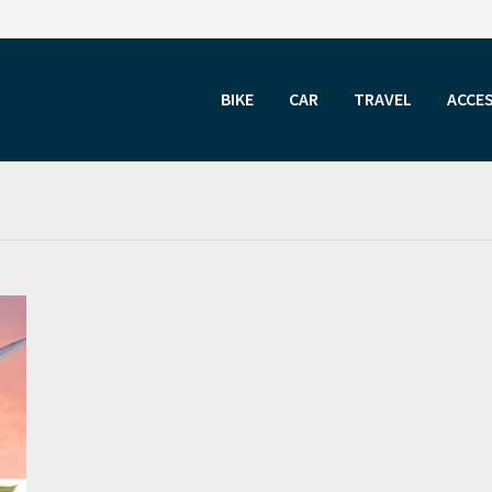
BIKE
CAR
TRAVEL
ACCE