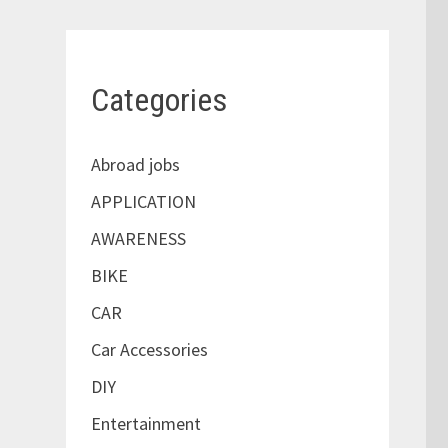
Categories
Abroad jobs
APPLICATION
AWARENESS
BIKE
CAR
Car Accessories
DIY
Entertainment