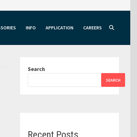
SSORIES
INFO
APPLICATION
CAREERS
Search
SEARCH
Recent Posts