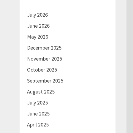
July 2026
June 2026
May 2026
December 2025
November 2025
October 2025
September 2025
August 2025
July 2025
June 2025
April 2025