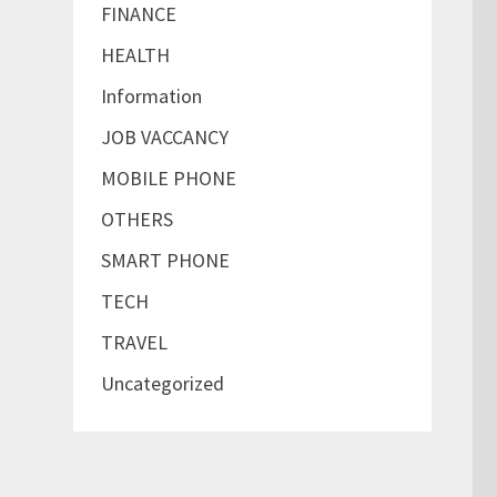
FINANCE
HEALTH
Information
JOB VACCANCY
MOBILE PHONE
OTHERS
SMART PHONE
TECH
TRAVEL
Uncategorized