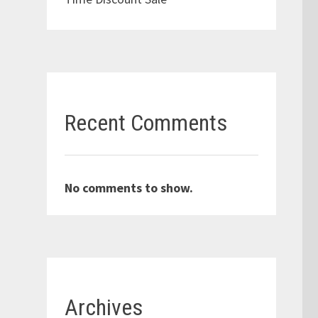
Recent Comments
No comments to show.
Archives