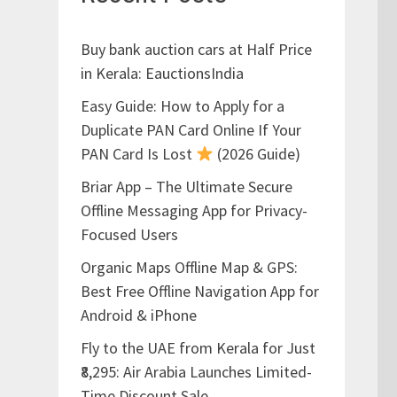
Buy bank auction cars at Half Price
in Kerala: EauctionsIndia
Easy Guide: How to Apply for a
Duplicate PAN Card Online If Your
PAN Card Is Lost
(2026 Guide)
Briar App – The Ultimate Secure
Offline Messaging App for Privacy-
Focused Users
Organic Maps Offline Map & GPS:
Best Free Offline Navigation App for
Android & iPhone
Fly to the UAE from Kerala for Just
₹8,295: Air Arabia Launches Limited-
Time Discount Sale