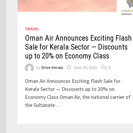
TRAVEL
Oman Air Announces Exciting Flash
Sale for Kerala Sector — Discounts
up to 20% on Economy Class
by
Drive Kerala
June 26, 2025
0
Oman Air Announces Exciting Flash Sale for
Kerala Sector — Discounts up to 20% on
Economy Class Oman Air, the national carrier of
the Sultanate …