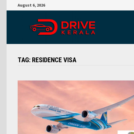
Skip
August 6, 2026
to
content
TAG:
RESIDENCE VISA