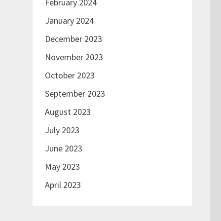
February 2024
January 2024
December 2023
November 2023
October 2023
September 2023
August 2023
July 2023
June 2023
May 2023
April 2023