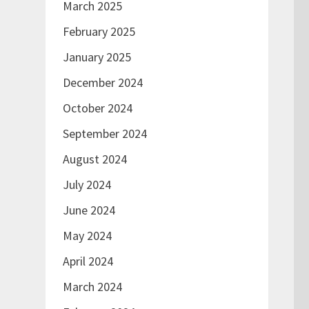
March 2025
February 2025
January 2025
December 2024
October 2024
September 2024
August 2024
July 2024
June 2024
May 2024
April 2024
March 2024