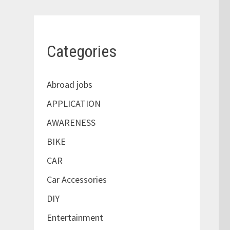
Categories
Abroad jobs
APPLICATION
AWARENESS
BIKE
CAR
Car Accessories
DIY
Entertainment