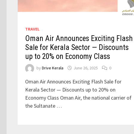
TRAVEL
Oman Air Announces Exciting Flash
Sale for Kerala Sector — Discounts
up to 20% on Economy Class
by
Drive Kerala
June 26, 2025
0
Oman Air Announces Exciting Flash Sale for
Kerala Sector — Discounts up to 20% on
Economy Class Oman Air, the national carrier of
the Sultanate …