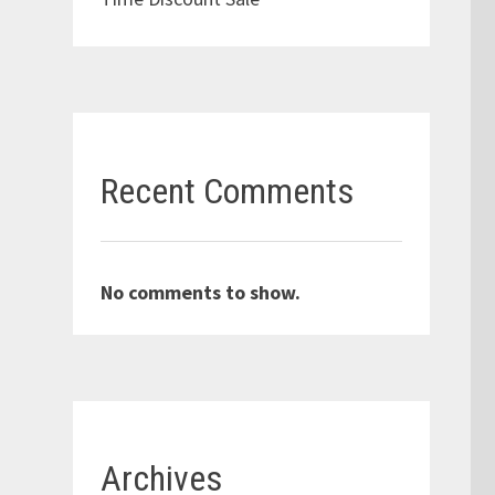
Recent Comments
No comments to show.
Archives