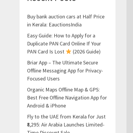
Buy bank auction cars at Half Price
in Kerala: EauctionsIndia
Easy Guide: How to Apply for a
Duplicate PAN Card Online If Your
PAN Card Is Lost
(2026 Guide)
Briar App – The Ultimate Secure
Offline Messaging App for Privacy-
Focused Users
Organic Maps Offline Map & GPS:
Best Free Offline Navigation App for
Android & iPhone
Fly to the UAE from Kerala for Just
₹8,295: Air Arabia Launches Limited-
Time Discount Sale