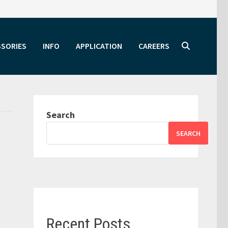
SSORIES
INFO
APPLICATION
CAREERS
Search
SEARCH
Recent Posts