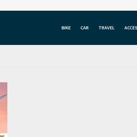
BIKE
CAR
TRAVEL
ACCE