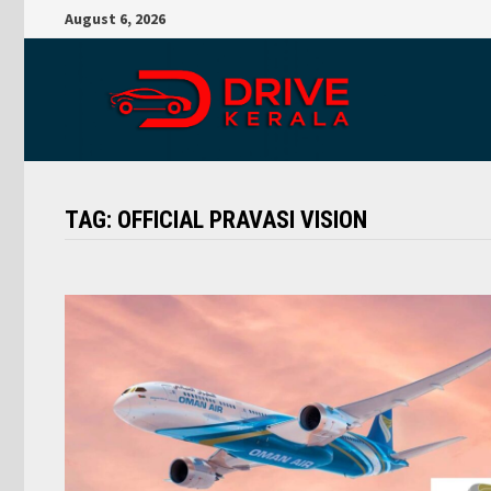
Skip
August 6, 2026
to
content
TAG:
OFFICIAL PRAVASI VISION