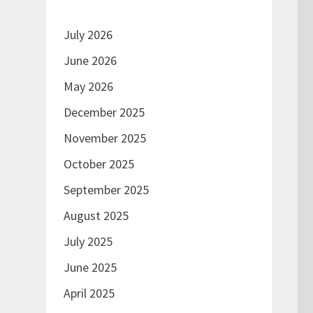
July 2026
June 2026
May 2026
December 2025
November 2025
October 2025
September 2025
August 2025
July 2025
June 2025
April 2025