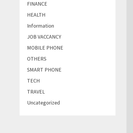
FINANCE
HEALTH
Information
JOB VACCANCY
MOBILE PHONE
OTHERS
SMART PHONE
TECH
TRAVEL
Uncategorized