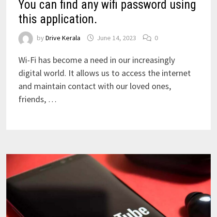
You can find any wifi password using
this application.
by
Drive Kerala
June 14, 2023
0
Wi-Fi has become a need in our increasingly
digital world. It allows us to access the internet
and maintain contact with our loved ones,
friends, …