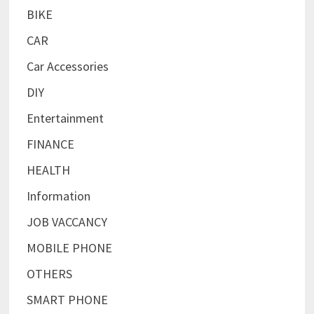
BIKE
CAR
Car Accessories
DIY
Entertainment
FINANCE
HEALTH
Information
JOB VACCANCY
MOBILE PHONE
OTHERS
SMART PHONE