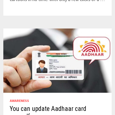
AWARENESS
You can update Aadhaar card