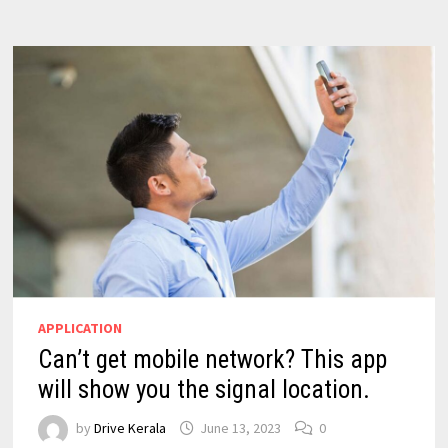
APPLICATION
Can’t get mobile network? This app
will show you the signal location.
by
Drive Kerala
June 13, 2023
0