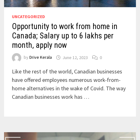
UNCATEGORIZED
Opportunity to work from home in
Canada; Salary up to 6 lakhs per
month, apply now
by
Drive Kerala
June 12, 2023
0
Like the rest of the world, Canadian businesses
have offered employees numerous work-from-
home alternatives in the wake of Covid. The way
Canadian businesses work has …