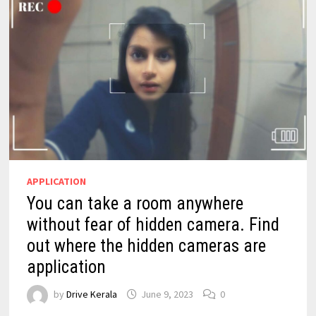
APPLICATION
You can take a room anywhere
without fear of hidden camera. Find
out where the hidden cameras are
application
by
Drive Kerala
June 9, 2023
0