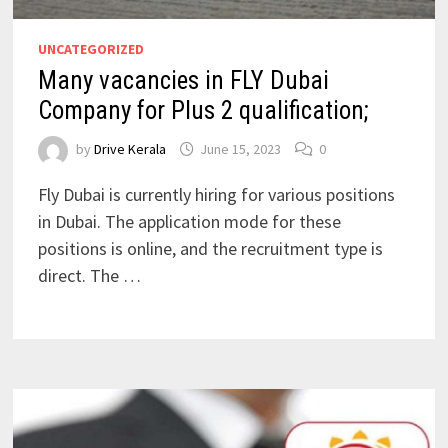
UNCATEGORIZED
Many vacancies in FLY Dubai
Company for Plus 2 qualification;
by
Drive Kerala
June 15, 2023
0
Fly Dubai is currently hiring for various positions
in Dubai. The application mode for these
positions is online, and the recruitment type is
direct. The …