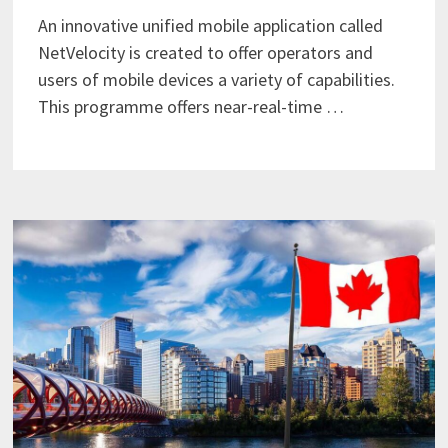
An innovative unified mobile application called
NetVelocity is created to offer operators and
users of mobile devices a variety of capabilities.
This programme offers near-real-time …