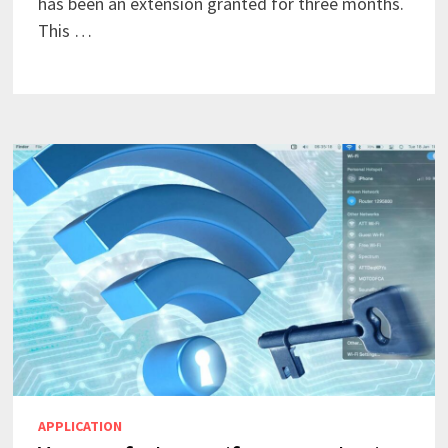
has been an extension granted for three months.
This …
APPLICATION