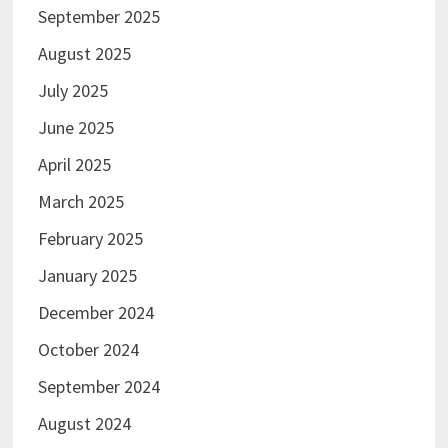
September 2025
August 2025
July 2025
June 2025
April 2025
March 2025
February 2025
January 2025
December 2024
October 2024
September 2024
August 2024