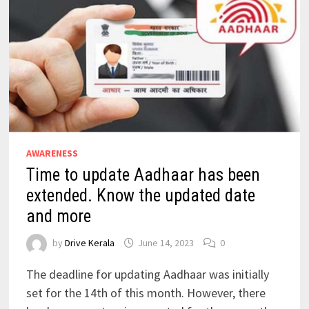
AWARENESS
Time to update Aadhaar has been
extended. Know the updated date
and more
by
Drive Kerala
June 14, 2023
0
The deadline for updating Aadhaar was initially
set for the 14th of this month. However, there