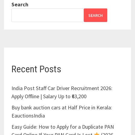
Search
SEARCH
Recent Posts
India Post Staff Car Driver Recruitment 2026:
Apply Offline | Salary Up to ₹63,200
Buy bank auction cars at Half Price in Kerala:
EauctionsIndia
Easy Guide: How to Apply for a Duplicate PAN
Card Online If Your PAN Card Is Lost
(2026