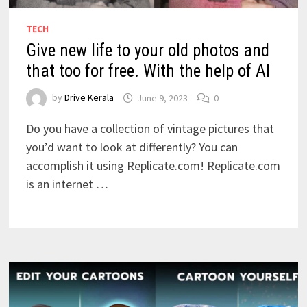
TECH
Give new life to your old photos and
that too for free. With the help of AI
by
Drive Kerala
June 9, 2023
0
Do you have a collection of vintage pictures that
you’d want to look at differently? You can
accomplish it using Replicate.com! Replicate.com
is an internet …