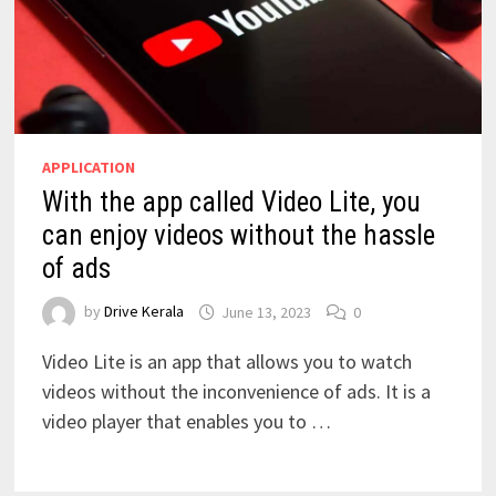
APPLICATION
With the app called Video Lite, you
can enjoy videos without the hassle
of ads
by
Drive Kerala
June 13, 2023
0
Video Lite is an app that allows you to watch
videos without the inconvenience of ads. It is a
video player that enables you to …