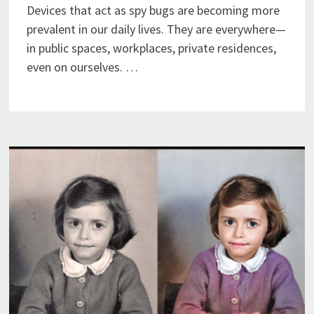
Devices that act as spy bugs are becoming more
prevalent in our daily lives. They are everywhere—
in public spaces, workplaces, private residences,
even on ourselves. …