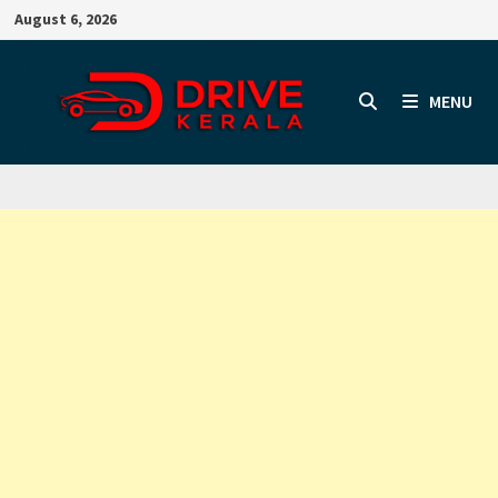
Skip
August 6, 2026
to
content
MENU