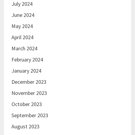
July 2024
June 2024
May 2024
April 2024
March 2024
February 2024
January 2024
December 2023
November 2023
October 2023
September 2023
August 2023