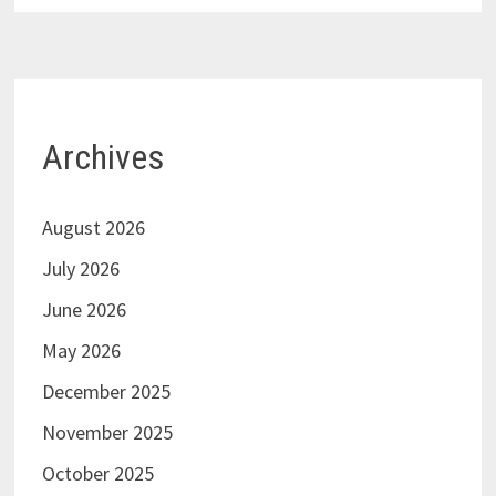
Archives
August 2026
July 2026
June 2026
May 2026
December 2025
November 2025
October 2025