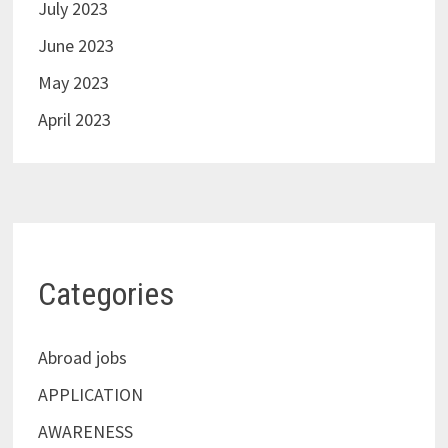
July 2023
June 2023
May 2023
April 2023
Categories
Abroad jobs
APPLICATION
AWARENESS