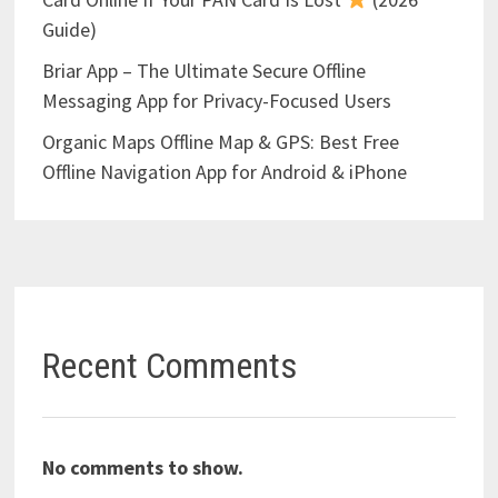
Guide)
Briar App – The Ultimate Secure Offline
Messaging App for Privacy-Focused Users
Organic Maps Offline Map & GPS: Best Free
Offline Navigation App for Android & iPhone
Recent Comments
No comments to show.