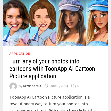
APPLICATION
Turn any of your photos into
cartoons with ToonApp AI Cartoon
Picture application
by
Drive Kerala
June 9, 2023
0
ToonApp AI Cartoon Picture application is a
revolutionary way to turn your photos into
cartoons in no time. With only a few clicks of a …