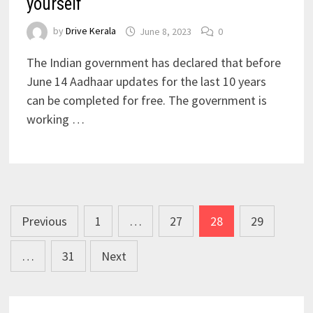
yourself
by
Drive Kerala
June 8, 2023
0
The Indian government has declared that before
June 14 Aadhaar updates for the last 10 years
can be completed for free. The government is
working …
Posts
Previous
1
…
27
28
29
pagination
…
31
Next