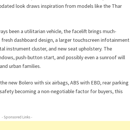
updated look draws inspiration from models like the Thar
ays been a utilitarian vehicle, the facelift brings much-
 fresh dashboard design, a larger touchscreen infotainment
tal instrument cluster, and new seat upholstery. The
ndows, push-button start, and possibly even a sunroof will
and urban families.
 the new Bolero with six airbags, ABS with EBD, rear parking
 safety becoming a non-negotiable factor for buyers, this
- Sponsored Links -