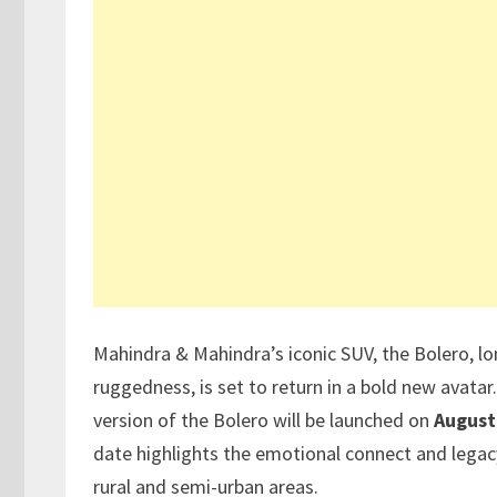
Mahindra & Mahindra’s iconic SUV, the Bolero, l
ruggedness, is set to return in a bold new avatar
version of the Bolero will be launched on
August
date highlights the emotional connect and legacy
rural and semi-urban areas.