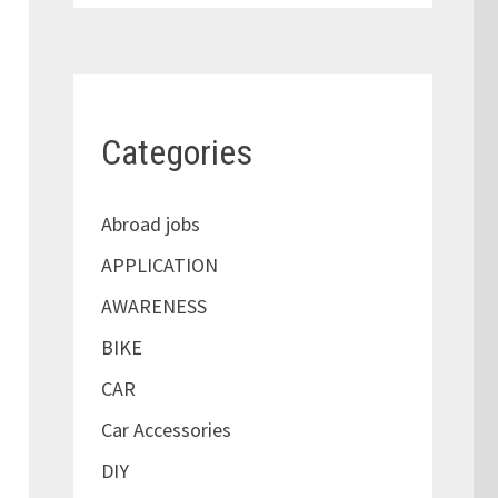
Categories
Abroad jobs
APPLICATION
AWARENESS
BIKE
CAR
Car Accessories
DIY