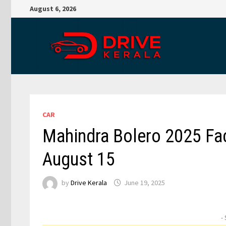
Skip
August 6, 2026
to
content
CAR
Mahindra Bolero 2025 Fac
August 15
by
Drive Kerala
June 19, 2025
-