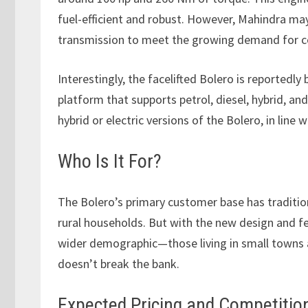
fuel-efficient and robust. However, Mahindra may
transmission to meet the growing demand for c
Interestingly, the facelifted Bolero is reportedly
platform that supports petrol, diesel, hybrid, and
hybrid or electric versions of the Bolero, in line
Who Is It For?
The Bolero’s primary customer base has traditi
rural households. But with the new design and f
wider demographic—those living in small towns an
doesn’t break the bank.
Expected Pricing and Competitio