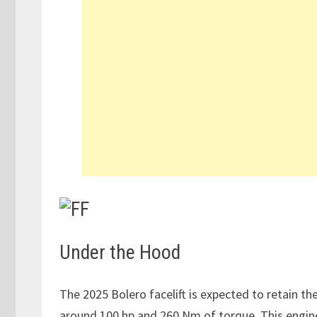
Under the Hood
The 2025 Bolero facelift is expected to retain th
around 100 hp and 260 Nm of torque. This engine 