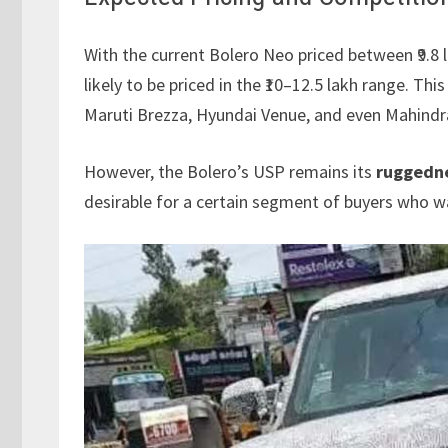
With the current Bolero Neo priced between ₹9.8 l
likely to be priced in the ₹10–12.5 lakh range. Thi
Maruti Brezza, Hyundai Venue, and even Mahind
However, the Bolero’s USP remains its
ruggedn
desirable for a certain segment of buyers who 