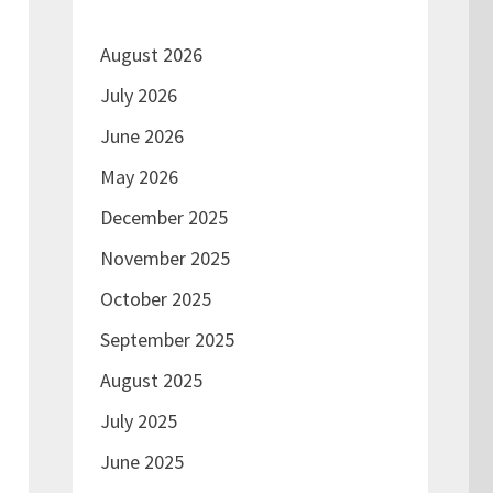
August 2026
July 2026
June 2026
May 2026
December 2025
November 2025
October 2025
September 2025
August 2025
July 2025
June 2025