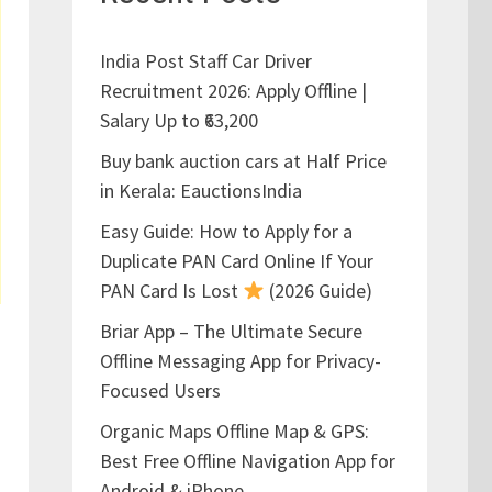
India Post Staff Car Driver
Recruitment 2026: Apply Offline |
Salary Up to ₹63,200
Buy bank auction cars at Half Price
in Kerala: EauctionsIndia
Easy Guide: How to Apply for a
Duplicate PAN Card Online If Your
PAN Card Is Lost
(2026 Guide)
Briar App – The Ultimate Secure
Offline Messaging App for Privacy-
Focused Users
Organic Maps Offline Map & GPS:
Best Free Offline Navigation App for
Android & iPhone