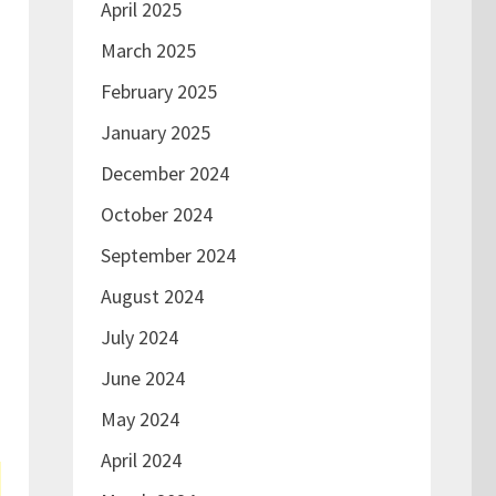
April 2025
March 2025
February 2025
January 2025
December 2024
October 2024
September 2024
August 2024
July 2024
June 2024
May 2024
April 2024