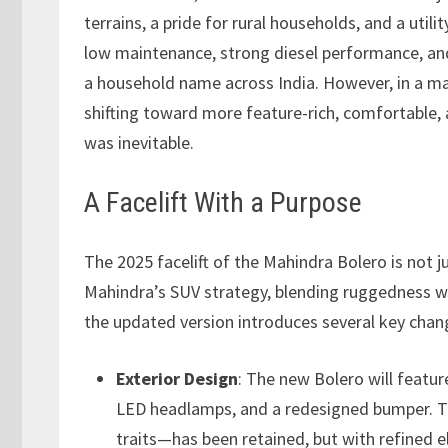
terrains, a pride for rural households, and a util
low maintenance, strong diesel performance, a
a household name across India. However, in a ma
shifting toward more feature-rich, comfortable, 
was inevitable.
A Facelift With a Purpose
The 2025 facelift of the Mahindra Bolero is not j
Mahindra’s SUV strategy, blending ruggedness wit
the updated version introduces several key chan
Exterior Design
: The new Bolero will feature
LED headlamps, and a redesigned bumper. T
traits—has been retained, but with refined 