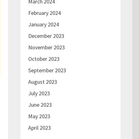
March 2024
February 2024
January 2024
December 2023
November 2023
October 2023
September 2023
August 2023
July 2023
June 2023
May 2023
April 2023