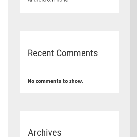
Recent Comments
No comments to show.
Archives