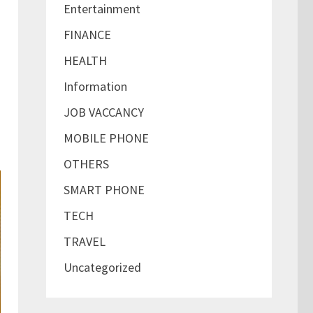
Entertainment
FINANCE
,
HEALTH
Information
JOB VACCANCY
MOBILE PHONE
OTHERS
SMART PHONE
TECH
TRAVEL
Uncategorized