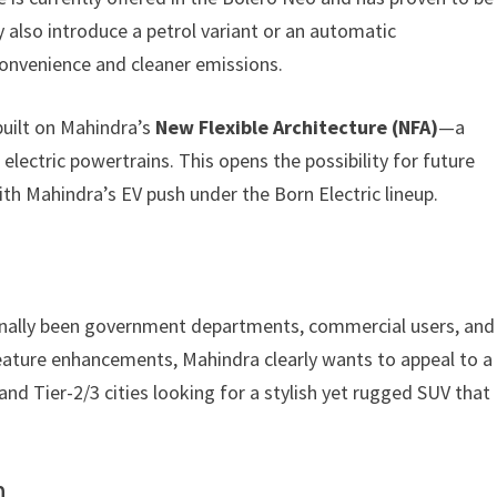
 also introduce a petrol variant or an automatic
onvenience and cleaner emissions.
 built on Mahindra’s
New Flexible Architecture (NFA)
—a
 electric powertrains. This opens the possibility for future
 with Mahindra’s EV push under the Born Electric lineup.
onally been government departments, commercial users, and
eature enhancements, Mahindra clearly wants to appeal to a
d Tier-2/3 cities looking for a stylish yet rugged SUV that
n