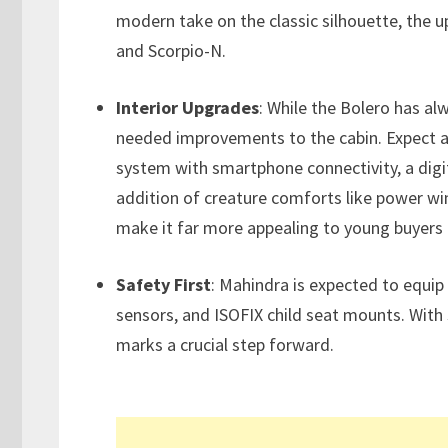
modern take on the classic silhouette, the 
and Scorpio-N.
Interior Upgrades
: While the Bolero has alw
needed improvements to the cabin. Expect a
system with smartphone connectivity, a digi
addition of creature comforts like power wi
make it far more appealing to young buyers 
Safety First
: Mahindra is expected to equip
sensors, and ISOFIX child seat mounts. With
marks a crucial step forward.