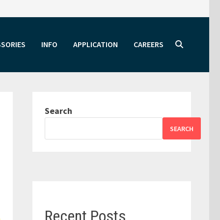
SSORIES
INFO
APPLICATION
CAREERS
Search
SEARCH
Recent Posts