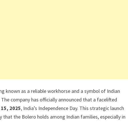
ong known as a reliable workhorse and a symbol of Indian
. The company has officially announced that a facelifted
 15, 2025
, India’s Independence Day. This strategic launch
 that the Bolero holds among Indian families, especially in