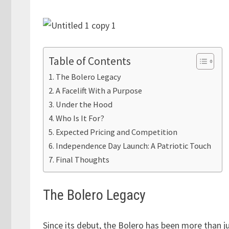
Table of Contents
The Bolero Legacy
A Facelift With a Purpose
Under the Hood
Who Is It For?
Expected Pricing and Competition
Independence Day Launch: A Patriotic Touch
Final Thoughts
The Bolero Legacy
Since its debut, the Bolero has been more than j