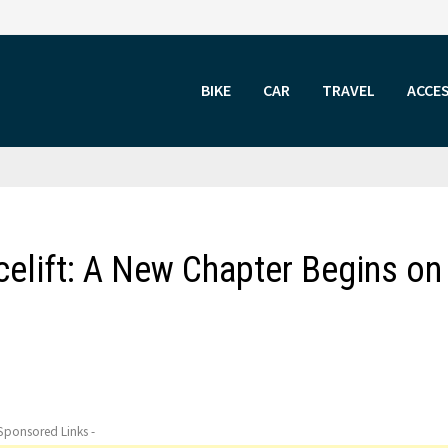
BIKE
CAR
TRAVEL
ACCE
elift: A New Chapter Begins on
 Sponsored Links -