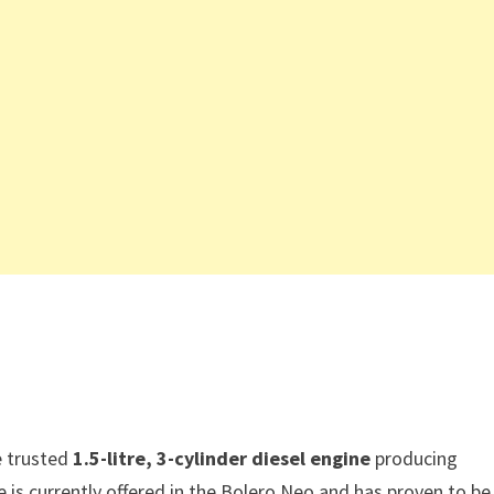
e trusted
1.5-litre, 3-cylinder diesel engine
producing
is currently offered in the Bolero Neo and has proven to be