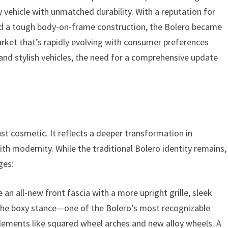
ity vehicle with unmatched durability. With a reputation for
nd a tough body-on-frame construction, the Bolero became
rket that’s rapidly evolving with consumer preferences
and stylish vehicles, the need for a comprehensive update
ust cosmetic. It reflects a deeper transformation in
h modernity. While the traditional Bolero identity remains,
ges:
 an all-new front fascia with a more upright grille, sleek
he boxy stance—one of the Bolero’s most recognizable
elements like squared wheel arches and new alloy wheels. A