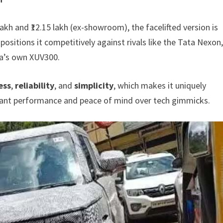
akh and ₹12.15 lakh (ex-showroom), the facelifted version is
s positions it competitively against rivals like the Tata Nexon
ra’s own XUV300.
ess
,
reliability
, and
simplicity
, which makes it uniquely
want performance and peace of mind over tech gimmicks.