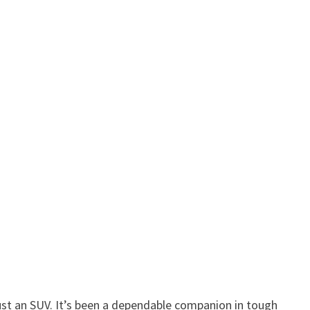
ust an SUV. It’s been a dependable companion in tough